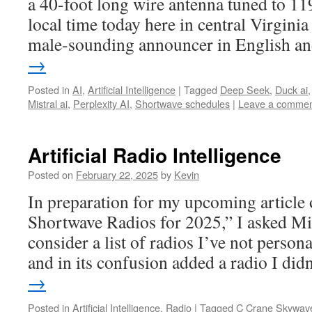
a 40-foot long wire antenna tuned to 1
local time today here in central Virgini
male-sounding announcer in English 
→
Posted in
AI
,
Artificial Intelligence
|
Tagged
Deep Seek
,
Duck ai
Mistral ai
,
Perplexity AI
,
Shortwave schedules
|
Leave a comme
Artificial Radio Intelligence
Posted on
February 22, 2025
by
Kevin
In preparation for my upcoming article
Shortwave Radios for 2025,” I asked Mi
consider a list of radios I’ve not person
and in its confusion added a radio I di
→
Posted in
Artificial Intelligence
,
Radio
|
Tagged
C Crane Skywav