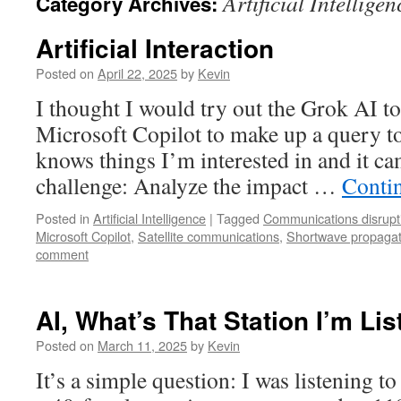
Artificial Intelligen
Category Archives:
Artificial Interaction
Posted on
April 22, 2025
by
Kevin
I thought I would try out the Grok AI to
Microsoft Copilot to make up a query to 
knows things I’m interested in and it ca
challenge: Analyze the impact …
Conti
Posted in
Artificial Intelligence
|
Tagged
Communications disrupt
Microsoft Copilot
,
Satellite communications
,
Shortwave propagat
comment
AI, What’s That Station I’m Li
Posted on
March 11, 2025
by
Kevin
It’s a simple question: I was listening t