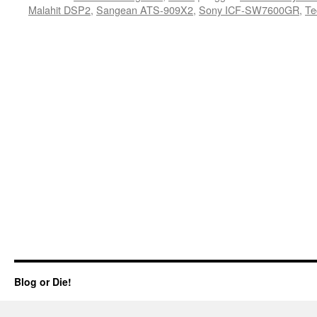
Malahit DSP2
,
Sangean ATS-909X2
,
Sony ICF-SW7600GR
,
Te
Blog or Die!