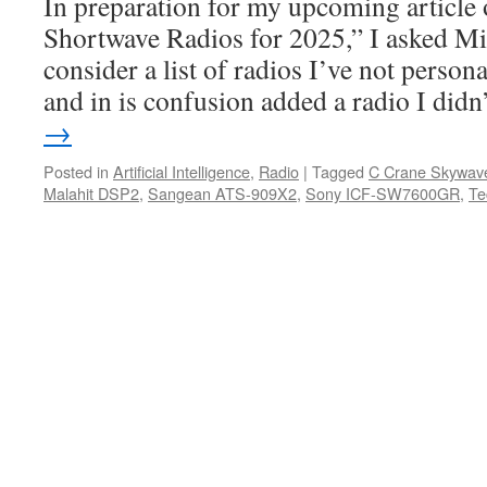
In preparation for my upcoming article
Shortwave Radios for 2025,” I asked Mi
consider a list of radios I’ve not person
and in is confusion added a radio I did
→
Posted in
Artificial Intelligence
,
Radio
|
Tagged
C Crane Skywav
Malahit DSP2
,
Sangean ATS-909X2
,
Sony ICF-SW7600GR
,
Te