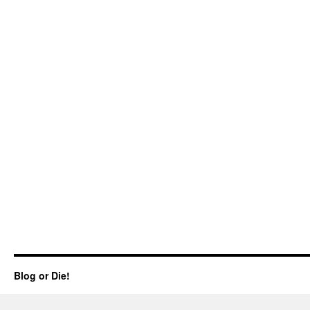
Blog or Die!