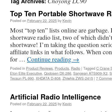
Choyong LC90
Tag Archives:
Top Ten Portable Shortwave R
Posted on
February 22, 2025
by
Kevin
Most “top ten” lists online are garbage. 
shortwave radio list, two of which didn’
shortwave! I’m taking the question serio
affiliate links in what follows. When co
for …
Continue reading
→
Posted in
Product Reviews
,
Products
,
Radio
|
Tagged
C Crane 
Eton Elite Executive
,
Qodosen DX-286
,
Sangean ATS909-X2
,
S
Tecsun PL-990
,
XHDATA D-808
,
Zhiwhis ZWS-2415
|
7 Comme
Artificial Radio Intelligence
Posted on
February 22, 2025
by
Kevin