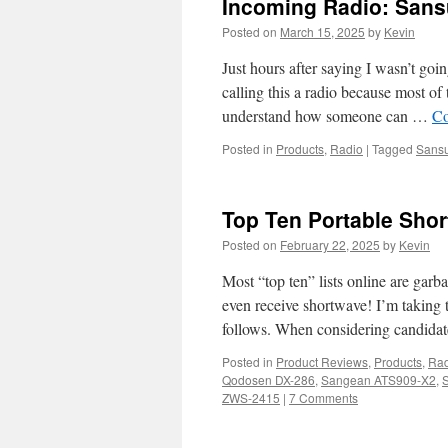
Incoming Radio: Sans
Posted on
March 15, 2025
by
Kevin
Just hours after saying I wasn’t goin
calling this a radio because most of 
understand how someone can …
Co
Posted in
Products
,
Radio
|
Tagged
Sansu
Top Ten Portable Shor
Posted on
February 22, 2025
by
Kevin
Most “top ten” lists online are garba
even receive shortwave! I’m taking th
follows. When considering candida
Posted in
Product Reviews
,
Products
,
Rad
Qodosen DX-286
,
Sangean ATS909-X2
,
ZWS-2415
|
7 Comments