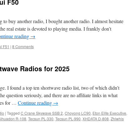
ui F50
g to buy another radio, I bought another radio. I almost hesitate
the real estate is devoted to playing media. I frankly don’t
ntinue reading
→
i F51
|
8 Comments
twave Radios for 2025
ge. I found a top ten shortwave radio list, two of which didn’t
e question seriously, and there are no affiliate links in what
tes for …
Continue reading
→
io
|
Tagged
C Crane Skywave SSB 2
,
Choyong LC90
,
Eton Elite Executive
,
Sihuadon R-108
,
Tecsun PL-330
,
Tecsun PL-990
,
XHDATA D-808
,
Zhiwhis