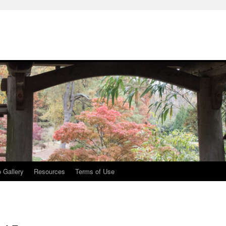
 Gallery
Resources
Terms of Use