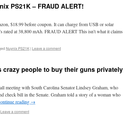
ynix PS21K – FRAUD ALERT!
zon, $18.99 before coupon. It can charge from USB or solar
It’s rated at 38,800 mAh. FRAUD ALERT This isn’t what it claims
ged
Nuynix PS21K
|
Leave a comment
crazy people to buy their guns privately
n hall meeting with South Carolina Senator Lindsey Graham, who
nd check bill in the Senate. Graham told a story of a woman who
ontinue reading
→
Leave a comment