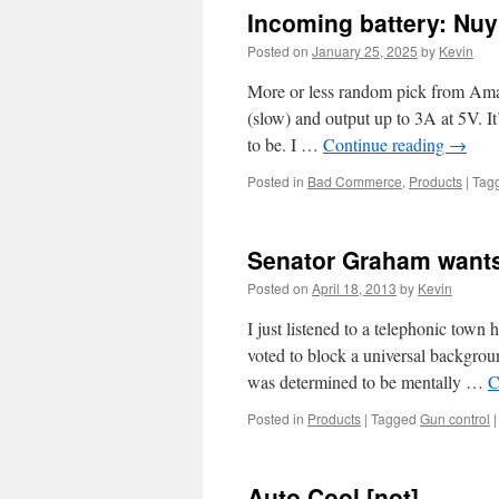
Incoming battery: Nu
Posted on
January 25, 2025
by
Kevin
More or less random pick from Ama
(slow) and output up to 3A at 5V. 
to be. I …
Continue reading
→
Posted in
Bad Commerce
,
Products
|
Tag
Senator Graham wants 
Posted on
April 18, 2013
by
Kevin
I just listened to a telephonic tow
voted to block a universal backgrou
was determined to be mentally …
C
Posted in
Products
|
Tagged
Gun control
|
Auto Cool [not]