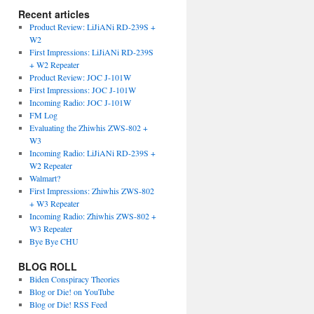
Recent articles
Product Review: LiJiANi RD-239S +
W2
First Impressions: LiJiANi RD-239S
+ W2 Repeater
Product Review: JOC J-101W
First Impressions: JOC J-101W
Incoming Radio: JOC J-101W
FM Log
Evaluating the Zhiwhis ZWS-802 +
W3
Incoming Radio: LiJiANi RD-239S +
W2 Repeater
Walmart?
First Impressions: Zhiwhis ZWS-802
+ W3 Repeater
Incoming Radio: Zhiwhis ZWS-802 +
W3 Repeater
Bye Bye CHU
BLOG ROLL
Biden Conspiracy Theories
Blog or Die! on YouTube
Blog or Die! RSS Feed