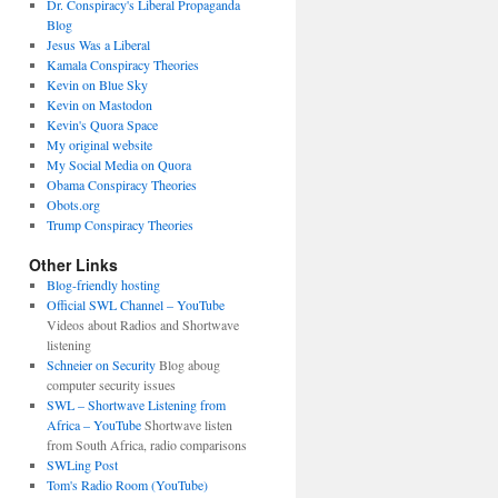
Dr. Conspiracy's Liberal Propaganda
Blog
Jesus Was a Liberal
Kamala Conspiracy Theories
Kevin on Blue Sky
Kevin on Mastodon
Kevin's Quora Space
My original website
My Social Media on Quora
Obama Conspiracy Theories
Obots.org
Trump Conspiracy Theories
Other Links
Blog-friendly hosting
Official SWL Channel – YouTube
Videos about Radios and Shortwave
listening
Schneier on Security
Blog aboug
computer security issues
SWL – Shortwave Listening from
Africa – YouTube
Shortwave listen
from South Africa, radio comparisons
SWLing Post
Tom's Radio Room (YouTube)