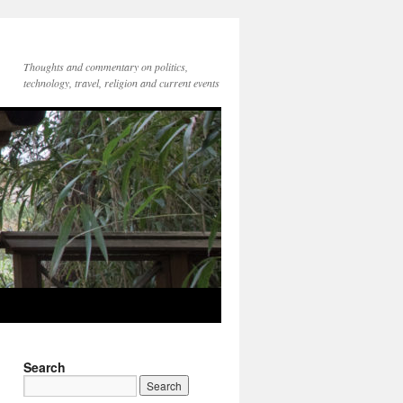
Thoughts and commentary on politics,
technology, travel, religion and current events
Search