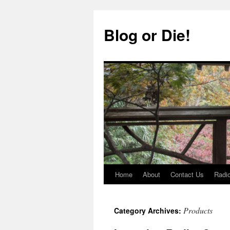
Skip
to
Blog or Die!
content
Home
About
Contact Us
Radio
Products
Category Archives: