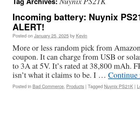
Nuynix PS21K
Tag Archives:
Incoming battery: Nuynix PS
ALERT!
Posted on
January 25, 2025
by
Kevin
More or less random pick from Amazon
coupon. It can charge from USB or sola
to 3A at 5V. It’s rated at 38,800 mA
isn’t what it claims to be. I …
Continue
Posted in
Bad Commerce
,
Products
|
Tagged
Nuynix PS21K
|
L