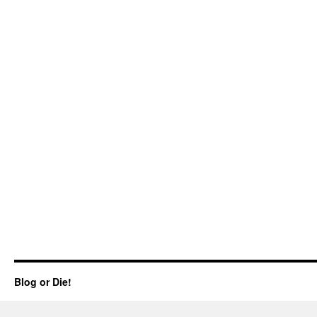
Blog or Die!