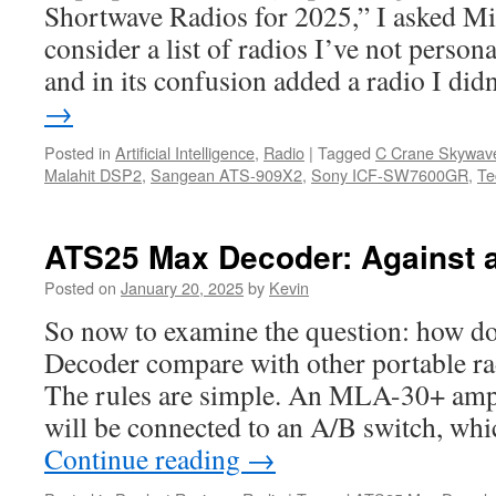
Shortwave Radios for 2025,” I asked Mi
consider a list of radios I’ve not person
and in its confusion added a radio I di
→
Posted in
Artificial Intelligence
,
Radio
|
Tagged
C Crane Skywav
Malahit DSP2
,
Sangean ATS-909X2
,
Sony ICF-SW7600GR
,
Te
ATS25 Max Decoder: Against a
Posted on
January 20, 2025
by
Kevin
So now to examine the question: how 
Decoder compare with other portable r
The rules are simple. An MLA-30+ ampl
will be connected to an A/B switch, whi
Continue reading
→