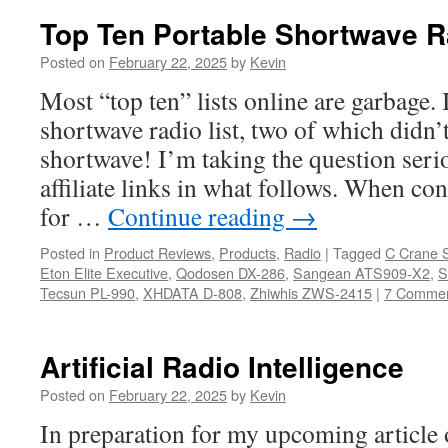
Top Ten Portable Shortwave R
Posted on
February 22, 2025
by
Kevin
Most “top ten” lists online are garbage. 
shortwave radio list, two of which didn’
shortwave! I’m taking the question serio
affiliate links in what follows. When co
for …
Continue reading
→
Posted in
Product Reviews
,
Products
,
Radio
|
Tagged
C Crane 
Eton Elite Executive
,
Qodosen DX-286
,
Sangean ATS909-X2
,
S
Tecsun PL-990
,
XHDATA D-808
,
Zhiwhis ZWS-2415
|
7 Comme
Artificial Radio Intelligence
Posted on
February 22, 2025
by
Kevin
In preparation for my upcoming article