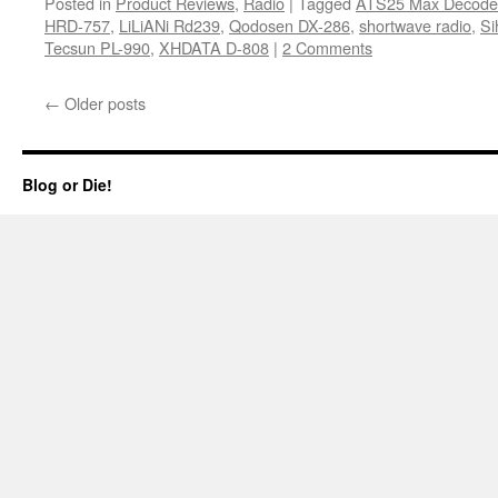
Posted in
Product Reviews
,
Radio
|
Tagged
ATS25 Max Decode
HRD-757
,
LiLiANi Rd239
,
Qodosen DX-286
,
shortwave radio
,
Si
Tecsun PL-990
,
XHDATA D-808
|
2 Comments
←
Older posts
Blog or Die!