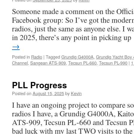
Someone made a comment on the Offic
Facebook group: So I’ve got the moder
radios, just the same as anyone else. I 
in 2025, there’s any point in picking u
→
Posted in
Radio
|
Tagged
Grundig G4000A
,
Grundig Yacht Boy 
Channel
,
Sangean ATS-909
,
Tecsun PL-660
,
Tecsun PL-990
|
1
PLL Progress
Posted on
August 15, 2025
by
Kevin
I have an ongoing project to compare 
radios I have, a Grundig G4000A, Kai
ATS-909, Tecsun PL-660 and Tecsun P
bad luck with my last TWO visits to the