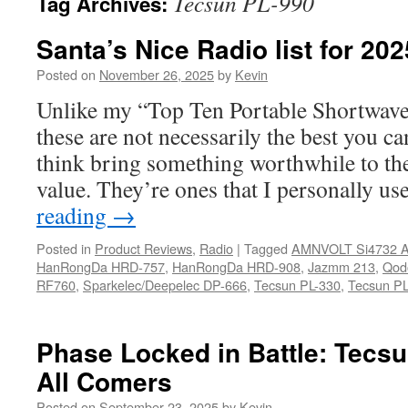
Tecsun PL-990
Tag Archives:
Santa’s Nice Radio list for 20
Posted on
November 26, 2025
by
Kevin
Unlike my “Top Ten Portable Shortwave
these are not necessarily the best you ca
think bring something worthwhile to the
value. They’re ones that I personally u
reading
→
Posted in
Product Reviews
,
Radio
|
Tagged
AMNVOLT Si4732 A
HanRongDa HRD-757
,
HanRongDa HRD-908
,
Jazmm 213
,
Qod
RF760
,
Sparkelec/Deepelec DP-666
,
Tecsun PL-330
,
Tecsun PL
Phase Locked in Battle: Tecs
All Comers
Posted on
September 23, 2025
by
Kevin