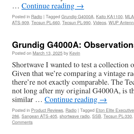
…
Continue reading
→
Posted in
Radio
|
Tagged
Grundig G4000A
,
Kaito KA1100
,
MLA
ATS-909
,
Tecsun PL-660
,
Tecsun PL-990
,
Videos
,
WUP Antenn
Grundig G4000A: Observations
Posted on
March 13, 2025
by
Kevin
Shortwave I wanted to test a collection 
Given that we’re comparing a vintage ra
there’re not exactly comparable. The T
not long after my original G4000A, is t
similar …
Continue reading
→
Posted in
Product Reviews
,
Radio
|
Tagged
Eton Elite Executive
286
,
Sangean ATS-405
,
shortwave radio
,
SSB
,
Tecsun PL-330
Comments