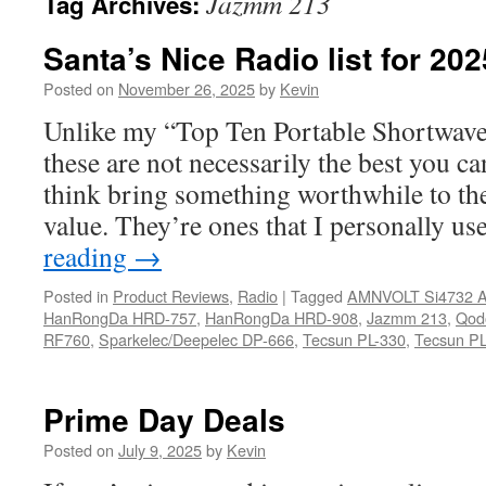
Jazmm 213
Tag Archives:
Santa’s Nice Radio list for 20
Posted on
November 26, 2025
by
Kevin
Unlike my “Top Ten Portable Shortwave
these are not necessarily the best you ca
think bring something worthwhile to the
value. They’re ones that I personally u
reading
→
Posted in
Product Reviews
,
Radio
|
Tagged
AMNVOLT Si4732 A
HanRongDa HRD-757
,
HanRongDa HRD-908
,
Jazmm 213
,
Qod
RF760
,
Sparkelec/Deepelec DP-666
,
Tecsun PL-330
,
Tecsun PL
Prime Day Deals
Posted on
July 9, 2025
by
Kevin