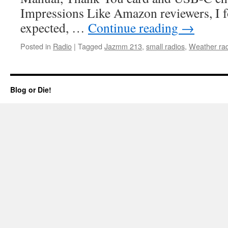
Impressions Like Amazon reviewers, I f
expected, …
Continue reading
→
Posted in
Radio
|
Tagged
Jazmm 213
,
small radios
,
Weather rad
Blog or Die!