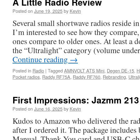
A Little Radio Review
Posted on
June 19, 2025
by
Kevin
Several small shortwave radios reside 
I’m interested to see how they compare,
ones compare to older ones. At least a d
the “Ultralight” category (volume unde
Continue reading
→
Posted in
Radio
|
Tagged
AMNVOLT ATS Mini
,
Degen DE-15
,
H
Pocket radios
,
Raddy RF75A
,
Raddy RF760
,
Rebranding
,
Ultral
First Impressions: Jazmm 213
Posted on
June 16, 2025
by
Kevin
Kudos to Amazon who delivered the radi
after I ordered it. The package includes 
Manual, Thank You card and USB-C char