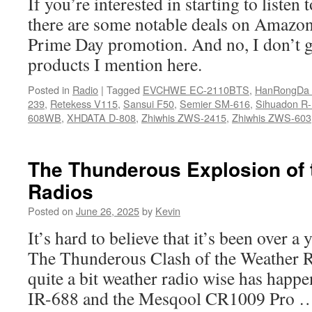
If you’re interested in starting to listen
there are some notable deals on Amazon
Prime Day promotion. And no, I don’t 
products I mention here.
Posted in
Radio
|
Tagged
EVCHWE EC-2110BTS
,
HanRongDa
239
,
Retekess V115
,
Sansui F50
,
Semier SM-616
,
Sihuadon R
608WB
,
XHDATA D-808
,
Zhiwhis ZWS-2415
,
Zhiwhis ZWS-603
The Thunderous Explosion of 
Radios
Posted on
June 26, 2025
by
Kevin
It’s hard to believe that it’s been over a 
The Thunderous Clash of the Weather Ra
quite a bit weather radio wise has hap
IR-688 and the Mesqool CR1009 Pro