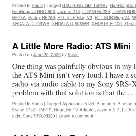
Posted in
Radio
|
Tagged
BAOFENG GM-15PRO
,
HanRongDa 
HanRongDa HRD-908
,
Jazmm 213
,
LiJiANI Rd239
,
LiJiANi RD9
RF75A
,
Raddy RF760
,
RTL-SDR Blog V3
,
RTL-SDR Blog V4
,
We
XHDATA D-109WB
,
XHDATA D-608WB
,
XHDATA E-100
,
Zhiwh
A Little More Radio: ATS Mini
Posted on
June 20, 2025
by
Kevin
One thing was painfully obvious in my L
the ATS Mini isn’t very loud. I have a s
radio via audio cable to my Sony SRS-
problem with that solution is that the 
Posted in
Radio
|
Tagged
Alphasonic Vivid
,
Bluetooth
,
Bluetoot
Evche EC-2110BTS
,
HearLink TV Adapter
,
Jazmm 213
,
LiJiAN
aids
,
Sony SRX-XB20
|
Leave a comment