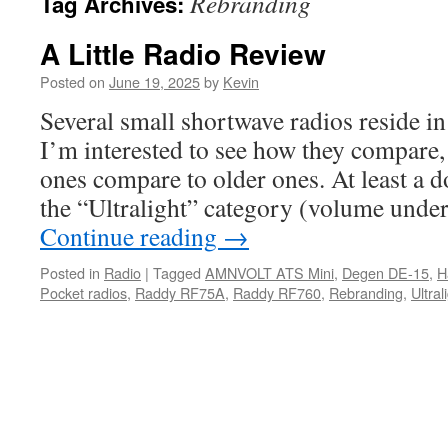
Rebranding
Tag Archives:
A Little Radio Review
Posted on
June 19, 2025
by
Kevin
Several small shortwave radios reside 
I’m interested to see how they compare,
ones compare to older ones. At least a d
the “Ultralight” category (volume unde
Continue reading
→
Posted in
Radio
|
Tagged
AMNVOLT ATS Mini
,
Degen DE-15
,
H
Pocket radios
,
Raddy RF75A
,
Raddy RF760
,
Rebranding
,
Ultral