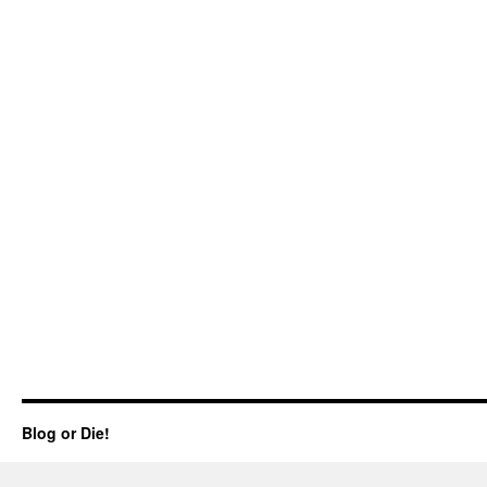
Blog or Die!