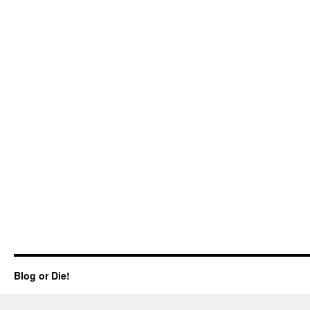
Blog or Die!