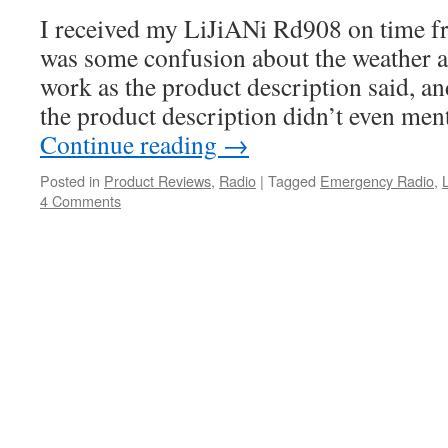
I received my LiJiANi Rd908 on time f
was some confusion about the weather ale
work as the product description said, an
the product description didn’t even men
Continue reading
→
Posted in
Product Reviews
,
Radio
|
Tagged
Emergency Radio
,
4 Comments