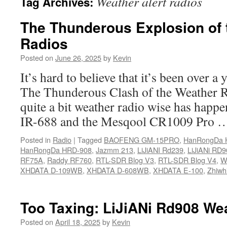
Weather alert radios
Tag Archives:
The Thunderous Explosion of 
Radios
Posted on
June 26, 2025
by
Kevin
It’s hard to believe that it’s been over a 
The Thunderous Clash of the Weather Ra
quite a bit weather radio wise has hap
IR-688 and the Mesqool CR1009 Pro
Posted in
Radio
|
Tagged
BAOFENG GM-15PRO
,
HanRongDa 
HanRongDa HRD-908
,
Jazmm 213
,
LiJiANI Rd239
,
LiJiANi RD9
RF75A
,
Raddy RF760
,
RTL-SDR Blog V3
,
RTL-SDR Blog V4
,
We
XHDATA D-109WB
,
XHDATA D-608WB
,
XHDATA E-100
,
Zhiwh
Too Taxing: LiJiANi Rd908 We
Posted on
April 18, 2025
by
Kevin