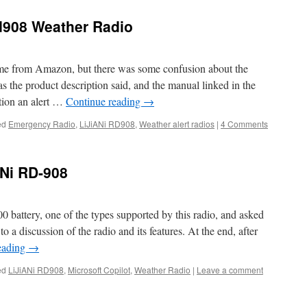
Rd908 Weather Radio
me from Amazon, but there was some confusion about the
 as the product description said, and the manual linked in the
tion an alert …
Continue reading
→
ed
Emergency Radio
,
LiJiANi RD908
,
Weather alert radios
|
4 Comments
ANi RD-908
0 battery, one of the types supported by this radio, and asked
to a discussion of the radio and its features. At the end, after
eading
→
ed
LiJiANi RD908
,
Microsoft Copilot
,
Weather Radio
|
Leave a comment