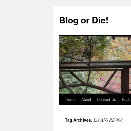
Skip
to
Blog or Die!
content
Home
About
Contact Us
Radio
LiJiANi RD908
Tag Archives: