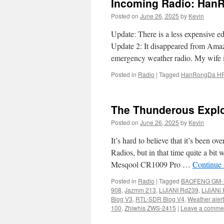
Incoming Radio: Han
Posted on
June 26, 2025
by
Kevin
Update: There is a less expensive e
Update 2: It disappeared from Amaz
emergency weather radio. My wife
Posted in
Radio
|
Tagged
HanRongDa H
The Thunderous Explo
Posted on
June 26, 2025
by
Kevin
It’s hard to believe that it’s been 
Radios, but in that time quite a bi
Mesqool CR1009 Pro …
Continue
Posted in
Radio
|
Tagged
BAOFENG GM-
908
,
Jazmm 213
,
LiJiANI Rd239
,
LiJiANi
Blog V3
,
RTL-SDR Blog V4
,
Weather alert
100
,
Zhiwhis ZWS-2415
|
Leave a comme