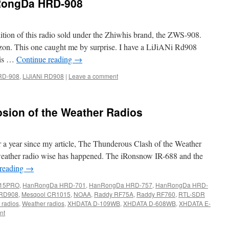
RongDa HRD-908
dition of this radio sold under the Zhiwhis brand, the ZWS-908.
on. This one caught me by surprise. I have a LiJiANi Rd908
 is …
Continue reading
→
RD-908
,
LiJiANi RD908
|
Leave a comment
sion of the Weather Radios
over a year since my article, The Thunderous Clash of the Weather
t weather radio wise has happened. The iRonsnow IR-688 and the
 reading
→
15PRO
,
HanRongDa HRD-701
,
HanRongDa HRD-757
,
HanRongDa HRD-
 RD908
,
Mesqool CR1015
,
NOAA
,
Raddy RF75A
,
Raddy RF760
,
RTL-SDR
 radios
,
Weather radios
,
XHDATA D-109WB
,
XHDATA D-608WB
,
XHDATA E-
nt