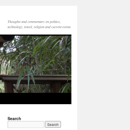
Thoughts and commentary on politics,
technology, travel, religion and current events
Search