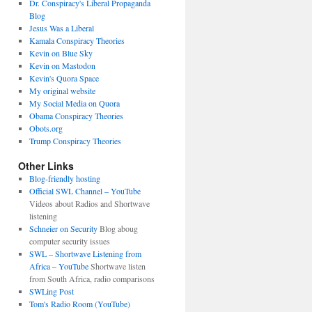
Dr. Conspiracy's Liberal Propaganda
Blog
Jesus Was a Liberal
Kamala Conspiracy Theories
Kevin on Blue Sky
Kevin on Mastodon
Kevin's Quora Space
My original website
My Social Media on Quora
Obama Conspiracy Theories
Obots.org
Trump Conspiracy Theories
Other Links
Blog-friendly hosting
Official SWL Channel – YouTube
Videos about Radios and Shortwave
listening
Schneier on Security
Blog aboug
computer security issues
SWL – Shortwave Listening from
Africa – YouTube
Shortwave listen
from South Africa, radio comparisons
SWLing Post
Tom's Radio Room (YouTube)