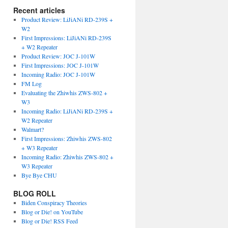
Recent articles
Product Review: LiJiANi RD-239S +
W2
First Impressions: LiJiANi RD-239S
+ W2 Repeater
Product Review: JOC J-101W
First Impressions: JOC J-101W
Incoming Radio: JOC J-101W
FM Log
Evaluating the Zhiwhis ZWS-802 +
W3
Incoming Radio: LiJiANi RD-239S +
W2 Repeater
Walmart?
First Impressions: Zhiwhis ZWS-802
+ W3 Repeater
Incoming Radio: Zhiwhis ZWS-802 +
W3 Repeater
Bye Bye CHU
BLOG ROLL
Biden Conspiracy Theories
Blog or Die! on YouTube
Blog or Die! RSS Feed