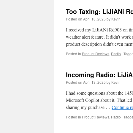
Too Taxing: LiJiANi 
Posted on
April 18, 2025
by
Kevin
I received my LiJiANi Rd908 on ti
weather alert feature. It didn’t work
product description didn’t even men
Posted in
Product Reviews
,
Radio
|
Tagg
Incoming Radio: LiJi
Posted on
April 13, 2025
by
Kevin
I had some questions about the 1450
Microsoft Copilot about it. That led 
sharing my purchase …
Continue r
Posted in
Product Reviews
,
Radio
|
Tagg