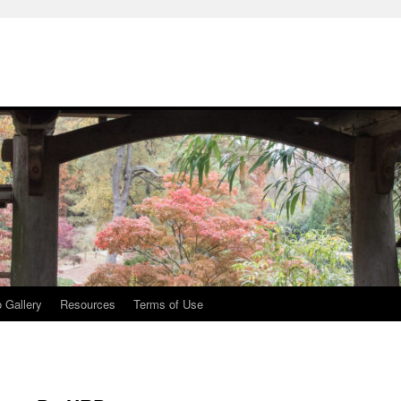
 Gallery
Resources
Terms of Use