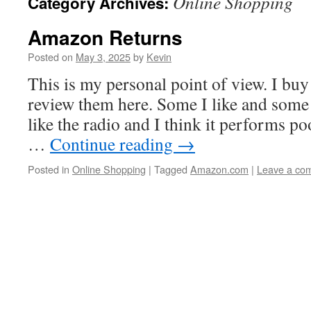
Online Shopping
Category Archives:
Amazon Returns
Posted on
May 3, 2025
by
Kevin
This is my personal point of view. I bu
review them here. Some I like and some I 
like the radio and I think it performs poor
…
Continue reading
→
Posted in
Online Shopping
|
Tagged
Amazon.com
|
Leave a co