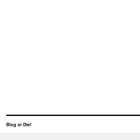
Blog or Die!