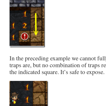
In the preceding example we cannot full
traps are, but no combination of traps re
the indicated square. It’s safe to expose.