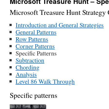
Microsoft Treasure Hunt – Spe
Microsoft Treasure Hunt Strategy
Introduction and General Strategies
General Patterns
Row Patterns
Corner Patterns
Specific Patterns
Subtraction
Chording
Analysis
Level 86 Walk Through
Specific patterns