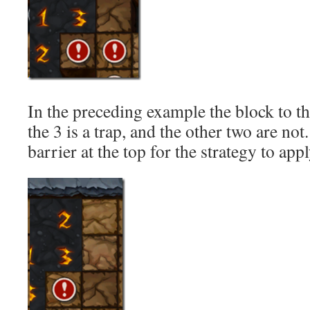
In the preceding example the block to th
the 3 is a trap, and the other two are no
barrier at the top for the strategy to appl