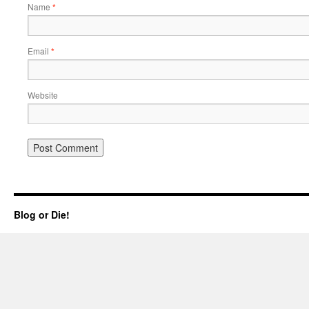
Name
*
Email
*
Website
Blog or Die!