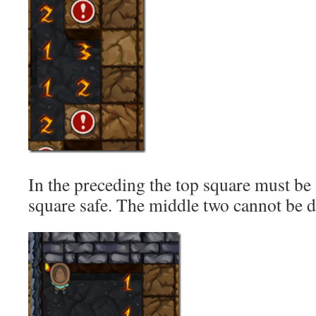
In the preceding the top square must be 
square safe. The middle two cannot be 