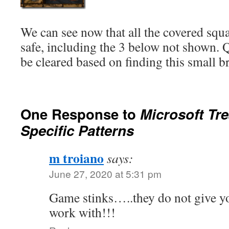
We can see now that all the covered squa
safe, including the 3 below not shown. Q
be cleared based on finding this small 
One Response to
Microsoft Tr
Specific Patterns
m troiano
says:
June 27, 2020 at 5:31 pm
Game stinks…..they do not give y
work with!!!