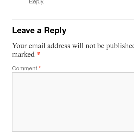
Reply
Leave a Reply
Your email address will not be publishe
*
marked
Comment
*