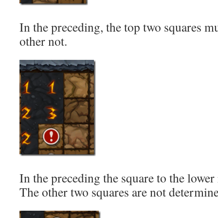
In the preceding, the top two squares mu
other not.
In the preceding the square to the lower r
The other two squares are not determin