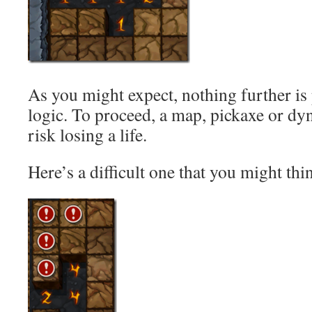
As you might expect, nothing further is
logic. To proceed, a map, pickaxe or dyn
risk losing a life.
Here’s a difficult one that you might thi