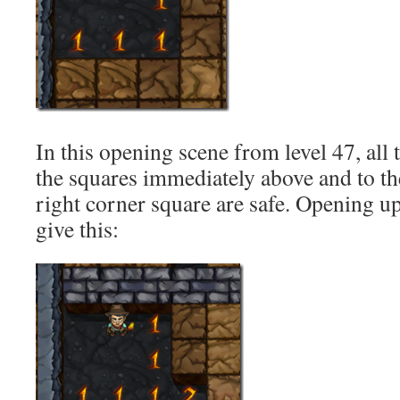
In this opening scene from level 47, all 
the squares immediately above and to the
right corner square are safe. Opening u
give this: