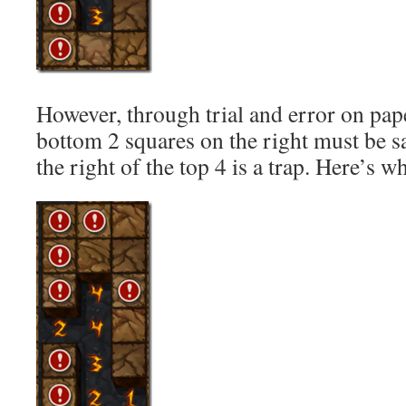
However, through trial and error on paper
bottom 2 squares on the right must be sa
the right of the top 4 is a trap. Here’s wh