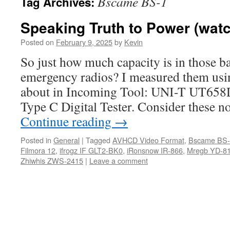
Bscame BS-1
Tag Archives:
Speaking Truth to Power (watc
Posted on
February 9, 2025
by
Kevin
So just how much capacity is in those b
emergency radios? I measured them usin
about in Incoming Tool: UNI-T UT
Type C Digital Tester. Consider these no
Continue reading
→
Posted in
General
|
Tagged
AVHCD Video Format
,
Bscame BS-
Filmora 12
,
ifrogz IF GLT2-BK0
,
iRonsnow IR-866
,
Mregb YD-8
Zhiwhis ZWS-2415
|
Leave a comment