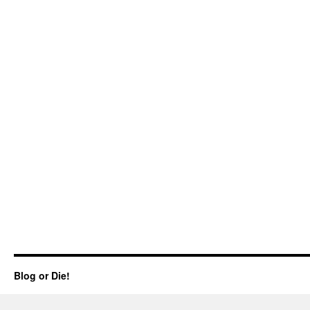
Blog or Die!