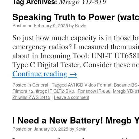
Mregb YD-819
Tag Archives:
Speaking Truth to Power (watc
Posted on
February 9, 2025
by
Kevin
So just how much capacity is in those b
emergency radios? I measured them usin
about in Incoming Tool: UNI-T UT
Type C Digital Tester. Consider these no
Continue reading
→
Posted in
General
|
Tagged
AVHCD Video Format
,
Bscame BS-
Filmora 12
,
ifrogz IF GLT2-BK0
,
iRonsnow IR-866
,
Mregb YD-8
Zhiwhis ZWS-2415
|
Leave a comment
I Need a New Battery! Mregb 
Posted on
January 30, 2025
by
Kevin