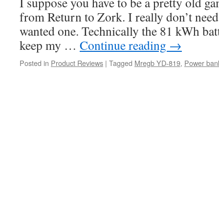
I suppose you have to be a pretty old ga
from Return to Zork. I really don’t need 
wanted one. Technically the 81 kWh batt
keep my …
Continue reading
→
Posted in
Product Reviews
|
Tagged
Mregb YD-819
,
Power ban