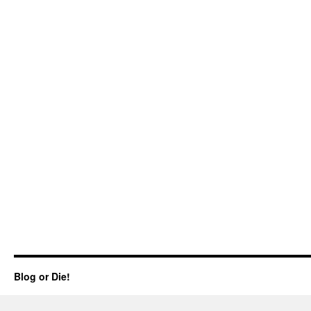
Blog or Die!