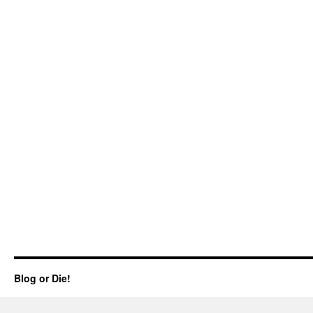
Blog or Die!