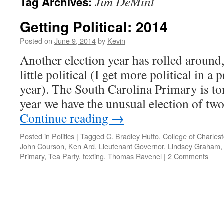
Jim DeMint
Tag Archives:
Getting Political: 2014
Posted on
June 9, 2014
by
Kevin
Another election year has rolled around,
little political (I get more political in a 
year). The South Carolina Primary is t
year we have the unusual election of t
Continue reading
→
Posted in
Politics
|
Tagged
C. Bradley Hutto
,
College of Charles
John Courson
,
Ken Ard
,
Lieutenant Governor
,
Lindsey Graham
Primary
,
Tea Party
,
texting
,
Thomas Ravenel
|
2 Comments