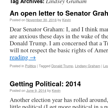
Lindsey Graham
Tag Archives:
An open letter to Senator Gr
Posted on
November 30, 2016
by
Kevin
Dear Senator Graham: I, and I think ma
are anxious these days in the wake of the
Donald Trump. I am concerned that a T
will not respect the basic rights of Am
reading
→
Posted in
Politics
|
Tagged
Donald Trump
,
Lindsey Graham
|
Le
Getting Political: 2014
Posted on
June 9, 2014
by
Kevin
Another election year has rolled around,
little political (I get more political in a 