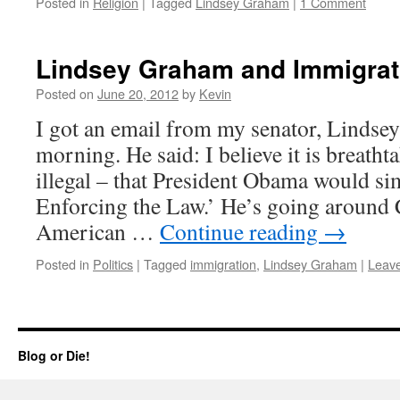
Posted in
Religion
|
Tagged
Lindsey Graham
|
1 Comment
Lindsey Graham and Immigrat
Posted on
June 20, 2012
by
Kevin
I got an email from my senator, Lindse
morning. He said: I believe it is breatht
illegal – that President Obama would si
Enforcing the Law.’ He’s going around 
American …
Continue reading
→
Posted in
Politics
|
Tagged
immigration
,
Lindsey Graham
|
Leav
Blog or Die!