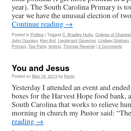
year). The South Carolina Primary is t
year we have the unusual election of t
Continue reading
→
Posted in
Politics
|
Tagged
C. Bradley Hutto
,
College of Charles
John Courson
,
Ken Ard
,
Lieutenant Governor
,
Lindsey Graham
Primary
,
Tea Party
,
texting
,
Thomas Ravenel
|
2 Comments
You and Jesus
Posted on
May 19, 2013
by
Kevin
Yesterday I attended an event and ended
boxes for the Harvest Hope food bank, a
South Carolina that works to relieve hung
morning in church my Pastor said: “T
reading
→