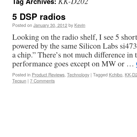
KK-D202
Tag Archives:
5 DSP radios
Posted on
January 30, 2012
by
Kevin
Looking on the radio shelf, I see 5 shor
powered by the same Silicon Labs si473
a chip.” There’s not much difference in t
performance goes except on MW or …
Posted in
Product Reviews
,
Technology
|
Tagged
Kchibo
,
KK-D
Tecsun
|
7 Comments