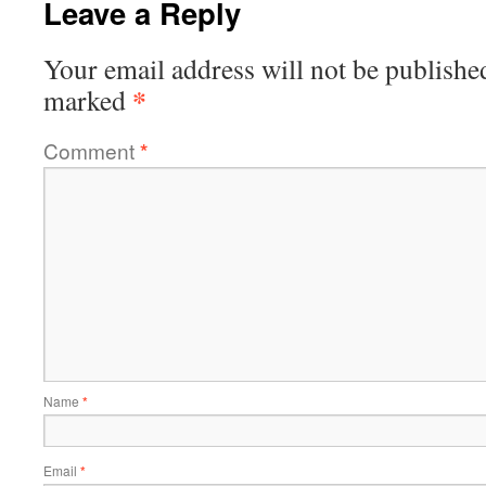
Leave a Reply
Your email address will not be publishe
*
marked
Comment
*
Name
*
Email
*