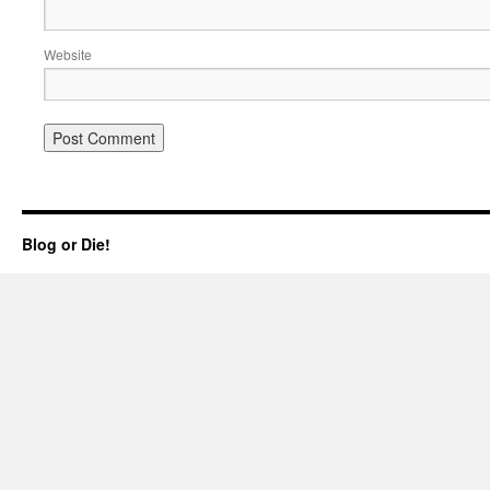
Website
Blog or Die!