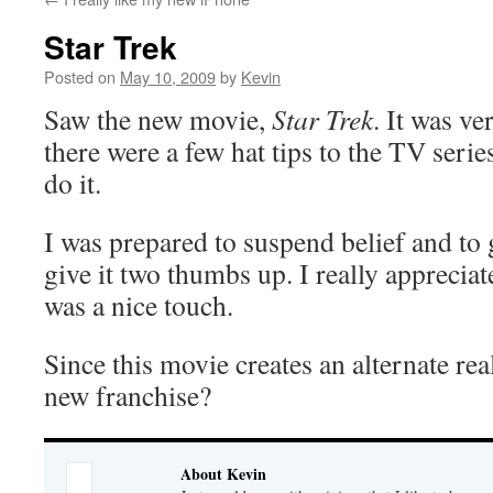
Star Trek
Posted on
May 10, 2009
by
Kevin
Saw the new movie,
Star Trek
. It was ve
there were a few hat tips to the TV serie
do it.
I was prepared to suspend belief and to g
give it two thumbs up. I really appreciat
was a nice touch.
Since this movie creates an alternate real
new franchise?
About Kevin