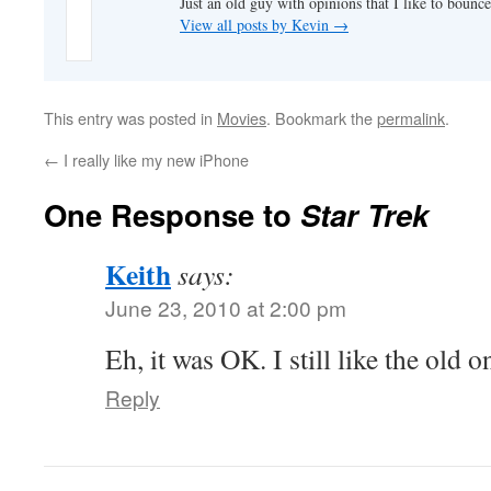
Just an old guy with opinions that I like to bounce
View all posts by Kevin
→
This entry was posted in
Movies
. Bookmark the
permalink
.
←
I really like my new iPhone
One Response to
Star Trek
Keith
says:
June 23, 2010 at 2:00 pm
Eh, it was OK. I still like the old on
Reply