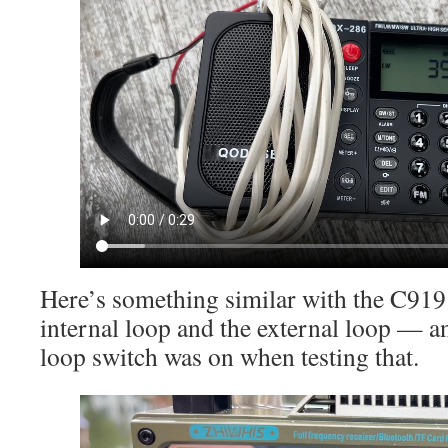
Here’s something similar with the C919
internal loop and the external loop — an
loop switch was on when testing that.