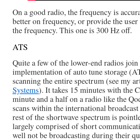
On a good radio, the frequency is accura
better on frequency, or provide the user 
the frequency. This one is 300 Hz off.
ATS
Quite a few of the lower-end radios join 
implementation of auto tune storage (
scanning the entire spectrum (see my ar
Systems
). It takes 15 minutes with the
minute and a half on a radio like the Q
scans within the international broadcas
rest of the shortwave spectrum is pointle
largely comprised of short communicati
well not be broadcasting during their q