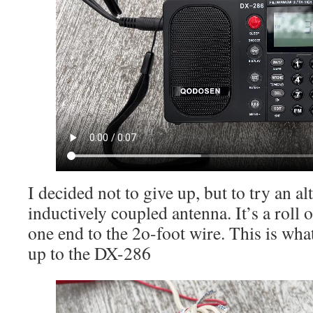
I decided not to give up, but to try an al
inductively coupled antenna. It’s a roll
one end to the 2o-foot wire. This is wha
up to the DX-286