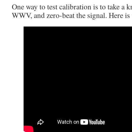
One way to test calibration is to take a
WWV, and zero-beat the signal. Here is 