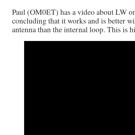
Paul (OM0ET) has a video about LW on 
concluding that it works and is better wi
antenna than the internal loop. This is h