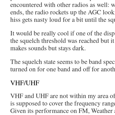
encountered with other radios as well: 
ends, the radio rockets up the AGC looki
hiss gets nasty loud for a bit until the sq
It would be really cool if one of the di
the squelch threshold was reached but it
makes sounds but stays dark.
The squelch state seems to be band specif
turned on for one band and off for anoth
VHF/UHF
VHF and UHF are not within my area of
is supposed to cover the frequency ran
Given its performance on FM, Weather 