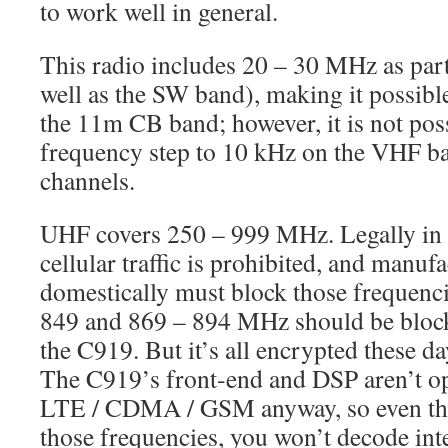
to work well in general.
This radio includes 20 – 30 MHz as par
well as the SW band), making it possib
the 11m CB band; however, it is not poss
frequency step to 10 kHz on the VHF ba
channels.
UHF covers 250 – 999 MHz. Legally in t
cellular traffic is prohibited, and manufa
domestically must block those frequencie
849 and 869 – 894 MHz should be blocke
the C919. But it’s all encrypted these d
The C919’s front‑end and DSP aren’t o
LTE / CDMA / GSM anyway, so even tho
those frequencies, you won’t decode intel