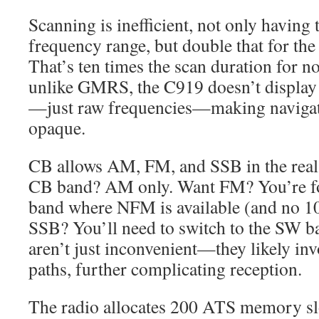
Scanning is inefficient, not only having 
frequency range, but double that for the
That’s ten times the scan duration for no
unlike GMRS, the C919 doesn’t displa
—just raw frequencies—making navigat
opaque.
CB allows AM, FM, and SSB in the real
CB band? AM only. Want FM? You’re fo
band where NFM is available (and no 1
SSB? You’ll need to switch to the SW b
aren’t just inconvenient—they likely inv
paths, further complicating reception.
The radio allocates 200 ATS memory slo