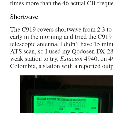
times more than the 46 actual CB frequ
Shortwave
The C919 covers shortwave from 2.3 to
early in the morning and tried the C919 
telescopic antenna. I didn’t have 15 min
ATS scan, so I used my Qodosen DX-286
weak station to try,
Estación
4940, on 4
Colombia, a station with a reported out