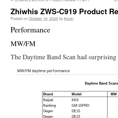
Zhiwhis ZWS-C919 Product Re
Posted on
October 16, 2025
by
Kevin
Performance
MW/FM
The Daytime Band Scan had surprising r