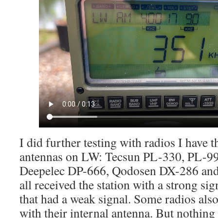
I did further testing with radios I have t
antennas on LW: Tecsun PL-330, PL-99
Deepelec DP-666, Qodosen DX-286 an
all received the station with a strong si
that had a weak signal. Some radios als
with their internal antenna. But nothing