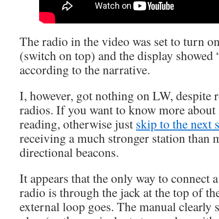
The radio in the video was set to turn o
(switch on top) and the display show
according to the narrative.
I, however, got nothing on LW, despite
radios. If you want to know more about
reading, otherwise just
skip to the next 
receiving a much stronger station than 
directional beacons.
It appears that the only way to connect 
radio is through the jack at the top of t
external loop goes. The manual clearl