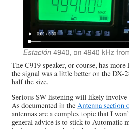
Estación
4940, on 4940 kHz fro
The C919 speaker, or course, has more l
the signal was a little better on the DX-
half the size.
Serious SW listening will likely involve
As documented in the
Antenna section o
antennas are a complex topic that I won’
general advice is to stick to Automatic m