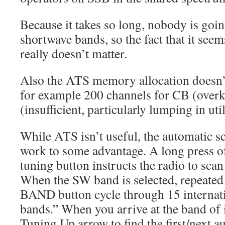
Because it takes so long, nobody is goi
shortwave bands, so the fact that it seem
really doesn’t matter.
Also the ATS memory allocation doesn
for example 200 channels for CB (overk
(insufficient, particularly lumping in util
While ATS isn’t useful, the automatic s
work to some advantage. A long press o
tuning button instructs the radio to scan 
When the SW band is selected, repeated
BAND button cycle through 15 internat
bands.” When you arrive at the band of i
Tuning Up arrow to find the first/next au