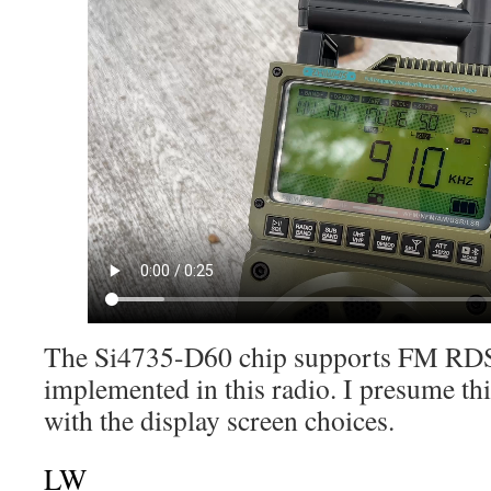
The Si4735-D60 chip supports FM RDS, 
implemented in this radio. I presume th
with the display screen choices.
LW