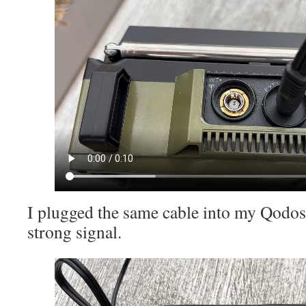
I plugged the same cable into my Qodos
strong signal.