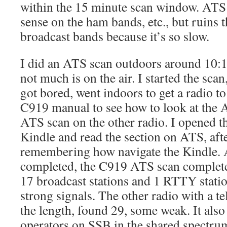
within the 15 minute scan window. ATS
sense on the ham bands, etc., but ruins t
broadcast bands because it’s so slow.
I did an ATS scan outdoors around 10:
not much is on the air. I started the scan
got bored, went indoors to get a radio to 
C919 manual to see how to look at the A
ATS scan on the other radio. I opened
Kindle and read the section on ATS, af
remembering how navigate the Kindle. Af
completed, the C919 ATS scan completed
17 broadcast stations and 1 RTTY statio
strong signals. The other radio with a t
the length, found 29, some weak. It als
operators on SSB in the shared spectr