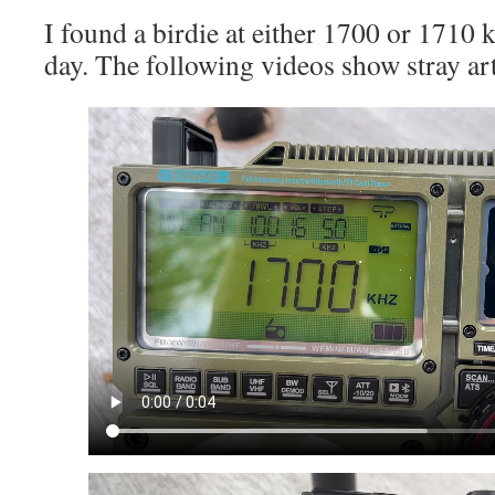
I found a birdie at either 1700 or 1710
day. The following videos show stray a