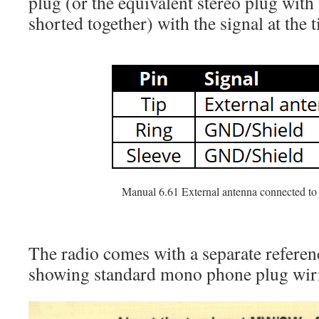
plug (or the equivalent stereo plug with 
shorted together) with the signal at the t
Manual 6.61 External antenna connected t
The radio comes with a separate referen
showing standard mono phone plug wiri