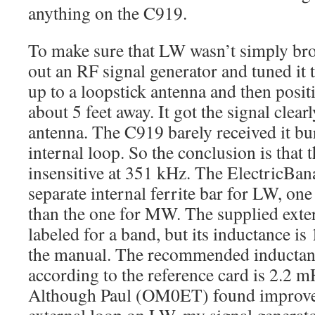
anything on the C919.
To make sure that LW wasn’t simply bro
out an RF signal generator and tuned it 
up to a loopstick antenna and then pos
about 5 feet away. It got the signal clearl
antenna. The C919 barely received it bur
internal loop. So the conclusion is that 
insensitive at 351 kHz. The ElectricBa
separate internal ferrite bar for LW, one
than the one for MW. The supplied exter
labeled for a band, but its inductance i
the manual. The recommended inductan
according to the reference card is 2.2 
Although Paul (OM0ET) found improve