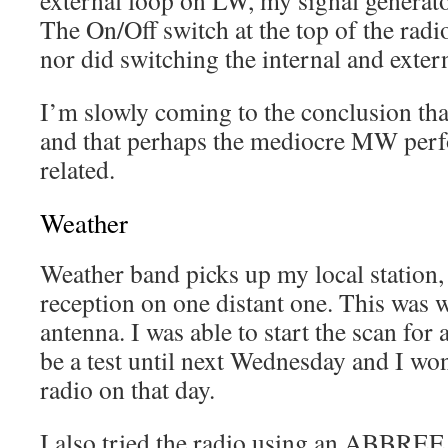
external loop on LW, my signal generato
The On/Off switch at the top of the radi
nor did switching the internal and exter
I’m slowly coming to the conclusion that
and that perhaps the mediocre MW per
related.
Weather
Weather band picks up my local station
reception on one distant one. This was w
antenna. I was able to start the scan for 
be a test until next Wednesday and I won’
radio on that day.
I also tried the radio using an ABB