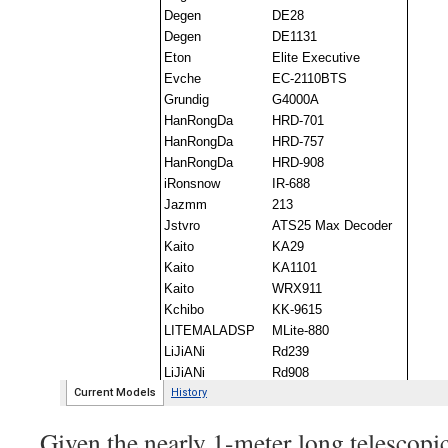
Given the nearly 1-meter long telescopic