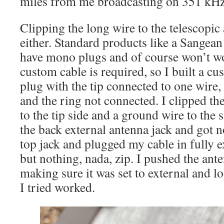
miles from me broadcasting on 351 kH
Clipping the long wire to the telescopi
either. Standard products like a Sangea
have mono plugs and of course won’t wor
custom cable is required, so I built a cu
plug with the tip connected to one wire, 
and the ring not connected. I clipped the
to the tip side and a ground wire to the s
the back external antenna jack and got n
top jack and plugged my cable in fully 
but nothing, nada, zip. I pushed the ante
making sure it was set to external and l
I tried worked.