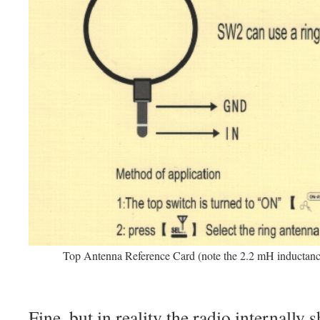
Top Antenna Reference Card (note the 2.2 mH inductan
Fine, but in reality the radio internally 