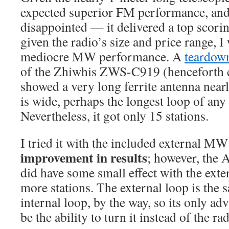
expected superior FM performance, and
disappointed — it delivered a top scorin
given the radio’s size and price range, I
mediocre MW performance. A
teardow
of the Zhiwhis ZWS-C919 (henceforth c
showed a very long ferrite antenna nearl
is wide, perhaps the longest loop of any 
Nevertheless, it got only 15 stations.
I tried it with the included external M
improvement in results
; however, the
did have some small effect with the exter
more stations. The external loop is the s
internal loop, by the way, so its only a
be the ability to turn it instead of the rad