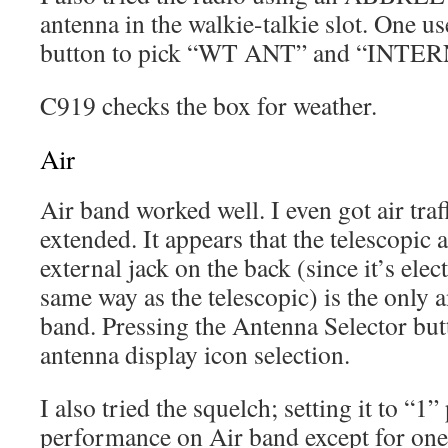
antenna in the walkie-talkie slot. One us
button to pick “WT ANT” and “INTERN
C919 checks the box for weather.
Air
Air band worked well. I even got air tra
extended. It appears that the telescopic 
external jack on the back (since it’s elec
same way as the telescopic) is the only 
band. Pressing the Antenna Selector but
antenna display icon selection.
I also tried the squelch; setting it to “1
performance on Air band except for one