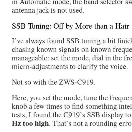
in Automatic mode, the band selector swi
antenna jack is not used.
SSB Tuning: Off by More than a Hair
I’ve always found SSB tuning a bit finick
chasing known signals on known frequen
manageable: set the mode, dial in the f
micro-adjustments to clarify the voice.
Not so with the ZWS-C919.
Here, you set the mode, tune the frequen
knob a few times to find something intel
tests, I found the C919’s SSB display t
Hz too high
. That’s not a rounding erro