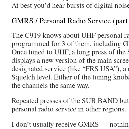
At best you’d hear bursts of digital nois
GMRS / Personal Radio Service (part
The C919 knows about UHF personal radi
programmed for 3 of them, including 
Once tuned to UHF, a long press of t
displays a new version of the main scre
designated service (like “FRS USA”), a
Squelch level. Either of the tuning kno
the channels the same way.
Repeated presses of the SUB BAND butt
personal radio service in other regions.
I don’t usually receive GMRS — nothing 