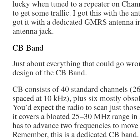
lucky when tuned to a repeater on Chann
to get some traffic. I got this with the an
got it with a dedicated GMRS antenna i
antenna jack.
CB Band
Just about everything that could go wron
design of the CB Band.
CB consists of 40 standard channels (
spaced at 10 kHz), plus six mostly obso
You’d expect the radio to scan just those
it covers a bloated 25–30 MHz range in 
has to advance two frequencies to move
Remember, this is a dedicated CB band.