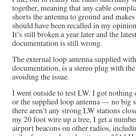
together, meaning that any cable compli
shorts the antenna to ground and makes 
should have been recalled in my opinion, 
It’s still broken a year later and the late
documentation is still wrong.
The external loop antenna supplied with 
documentation, is a stereo plug with the
avoiding the issue.
I went outside to test LW. I got nothing 
or the supplied loop antenna — no big s
there aren’t any strong LW stations clos
my 20 foot wire up a tree, I get a numbe
airport beacons on other radios, inclu