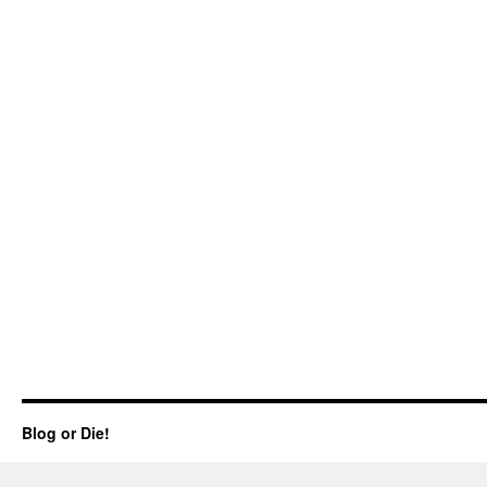
Blog or Die!