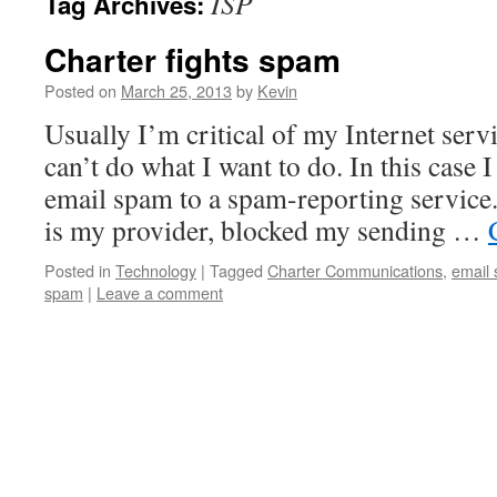
ISP
Tag Archives:
Charter fights spam
Posted on
March 25, 2013
by
Kevin
Usually I’m critical of my Internet serv
can’t do what I want to do. In this case 
email spam to a spam-reporting service.
is my provider, blocked my sending …
Posted in
Technology
|
Tagged
Charter Communications
,
email
spam
|
Leave a comment