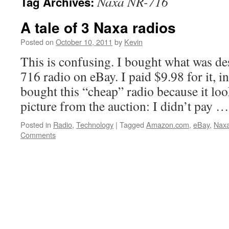
Naxa NR-716
Tag Archives:
A tale of 3 Naxa radios
Posted on
October 10, 2011
by
Kevin
This is confusing. I bought what was d
716 radio on eBay. I paid $9.98 for it, i
bought this “cheap” radio because it loo
picture from the auction: I didn’t pay 
Posted in
Radio
,
Technology
|
Tagged
Amazon.com
,
eBay
,
Nax
Comments