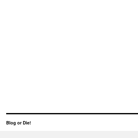
Blog or Die!