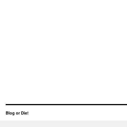
Blog or Die!