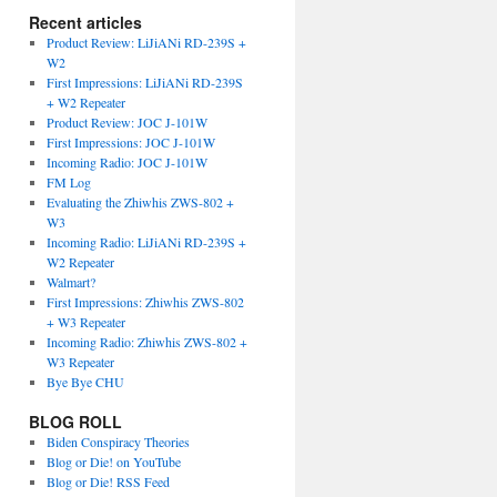
Recent articles
Product Review: LiJiANi RD-239S +
W2
First Impressions: LiJiANi RD-239S
+ W2 Repeater
Product Review: JOC J-101W
First Impressions: JOC J-101W
Incoming Radio: JOC J-101W
FM Log
Evaluating the Zhiwhis ZWS-802 +
W3
Incoming Radio: LiJiANi RD-239S +
W2 Repeater
Walmart?
First Impressions: Zhiwhis ZWS-802
+ W3 Repeater
Incoming Radio: Zhiwhis ZWS-802 +
W3 Repeater
Bye Bye CHU
BLOG ROLL
Biden Conspiracy Theories
Blog or Die! on YouTube
Blog or Die! RSS Feed