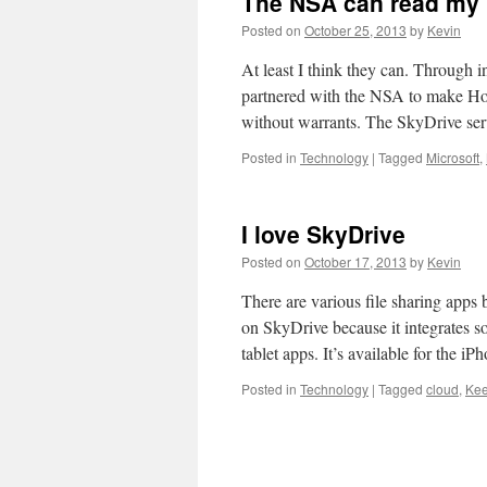
The NSA can read my 
Posted on
October 25, 2013
by
Kevin
At least I think they can. Through i
partnered with the NSA to make Ho
without warrants. The SkyDrive se
Posted in
Technology
|
Tagged
Microsoft
,
I love SkyDrive
Posted on
October 17, 2013
by
Kevin
There are various file sharing apps 
on SkyDrive because it integrates 
tablet apps. It’s available for the 
Posted in
Technology
|
Tagged
cloud
,
Ke