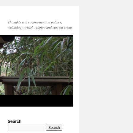
Thoughts and commentary on politics,
technology, travel, religion and current events
Search