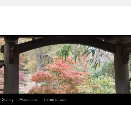
 Gallery
Resources
Terms of Use