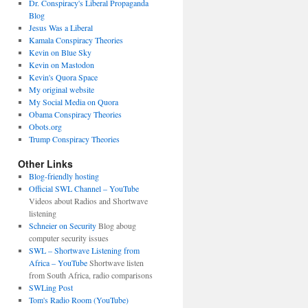
Dr. Conspiracy's Liberal Propaganda
Blog
Jesus Was a Liberal
Kamala Conspiracy Theories
Kevin on Blue Sky
Kevin on Mastodon
Kevin's Quora Space
My original website
My Social Media on Quora
Obama Conspiracy Theories
Obots.org
Trump Conspiracy Theories
Other Links
Blog-friendly hosting
Official SWL Channel – YouTube
Videos about Radios and Shortwave
listening
Schneier on Security
Blog aboug
computer security issues
SWL – Shortwave Listening from
Africa – YouTube
Shortwave listen
from South Africa, radio comparisons
SWLing Post
Tom's Radio Room (YouTube)