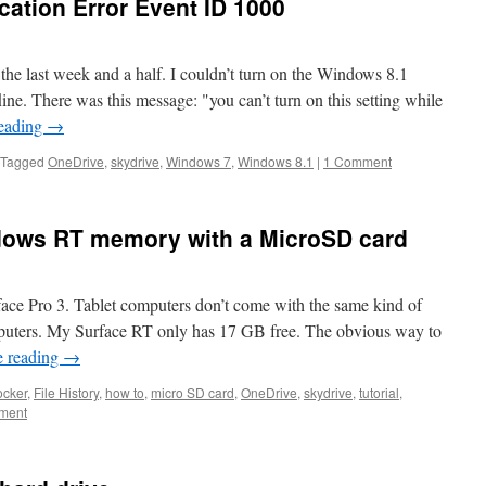
cation Error Event ID 1000
the last week and a half. I couldn’t turn on the Windows 8.1
fline. There was this message: "you can’t turn on this setting while
reading
→
Tagged
OneDrive
,
skydrive
,
Windows 7
,
Windows 8.1
|
1 Comment
dows RT memory with a MicroSD card
rface Pro 3. Tablet computers don’t come with the same kind of
mputers. My Surface RT only has 17 GB free. The obvious way to
e reading
→
ocker
,
File History
,
how to
,
micro SD card
,
OneDrive
,
skydrive
,
tutorial
,
ment