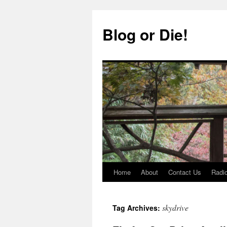
Skip
to
Blog or Die!
content
Home
About
Contact Us
Radio
skydrive
Tag Archives: