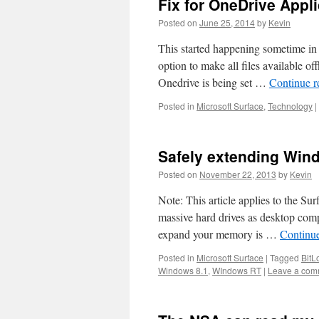
Fix for OneDrive Appli
Posted on
June 25, 2014
by
Kevin
This started happening sometime in 
option to make all files available of
Onedrive is being set …
Continue 
Posted in
Microsoft Surface
,
Technology
|
Safely extending Win
Posted on
November 22, 2013
by
Kevin
Note: This article applies to the Su
massive hard drives as desktop co
expand your memory is …
Continu
Posted in
Microsoft Surface
|
Tagged
BitL
Windows 8.1
,
WIndows RT
|
Leave a com