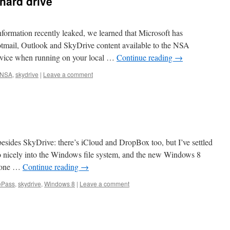
hard drive
nformation recently leaked, we learned that Microsoft has
tmail, Outlook and SkyDrive content available to the NSA
rvice when running on your local …
Continue reading
→
NSA
,
skydrive
|
Leave a comment
besides SkyDrive: there’s iCloud and DropBox too, but I’ve settled
so nicely into the Windows file system, and the new Windows 8
iPhone …
Continue reading
→
ePass
,
skydrive
,
Windows 8
|
Leave a comment