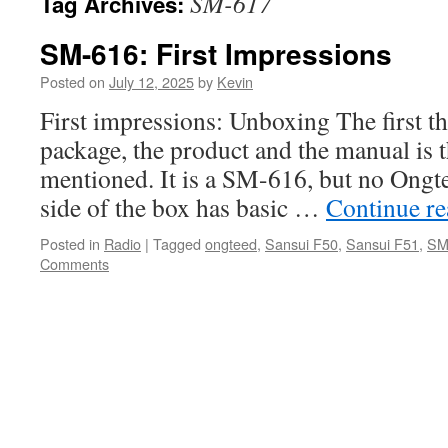
SM-617
Tag Archives:
SM-616: First Impressions
Posted on
July 12, 2025
by
Kevin
First impressions: Unboxing The first th
package, the product and the manual is t
mentioned. It is a SM-616, but no Ongt
side of the box has basic …
Continue r
Posted in
Radio
|
Tagged
ongteed
,
Sansui F50
,
Sansui F51
,
SM
Comments