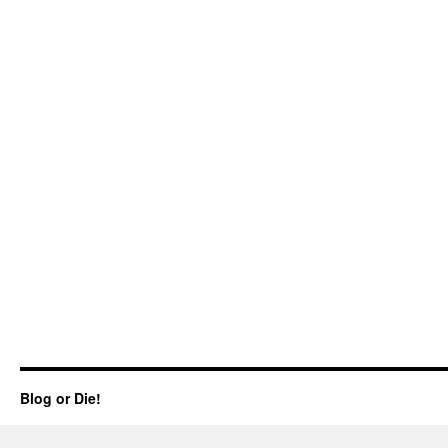
Blog or Die!