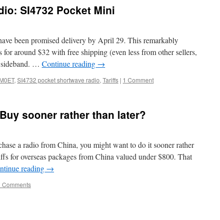
io: SI4732 Pocket Mini
 have been promised delivery by April 29. This remarkably
ls for around $32 with free shipping (even less from other sellers,
le sideband. …
Continue reading
→
M0ET
,
SI4732 pocket shortwave radio
,
Tariffs
|
1 Comment
Buy sooner rather than later?
chase a radio from China, you might want to do it sooner rather
ariffs for overseas packages from China valued under $800. That
ntinue reading
→
2 Comments