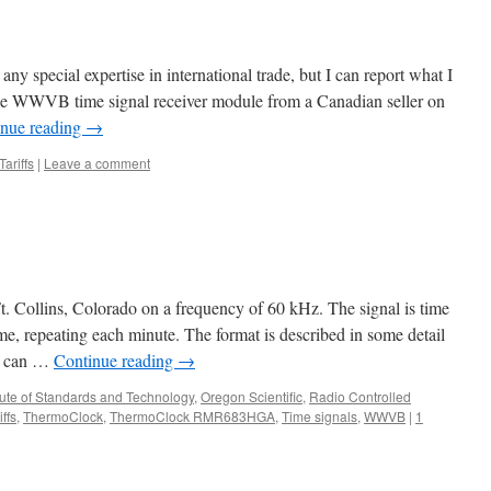
 any special expertise in international trade, but I can report what I
de WWVB time signal receiver module from a Canadian seller on
inue reading
→
Tariffs
|
Leave a comment
llins, Colorado on a frequency of 60 kHz. The signal is time
e, repeating each minute. The format is described in some detail
it can …
Continue reading
→
itute of Standards and Technology
,
Oregon Scientific
,
Radio Controlled
iffs
,
ThermoClock
,
ThermoClock RMR683HGA
,
Time signals
,
WWVB
|
1