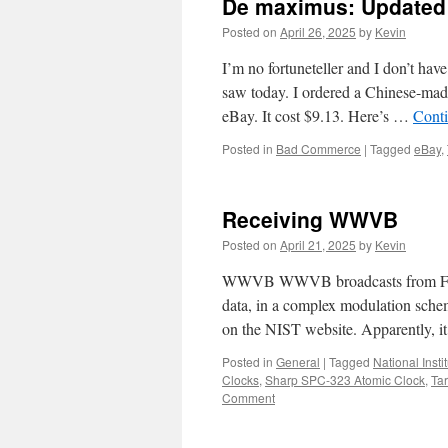
De maximus: Updated
Posted on
April 26, 2025
by
Kevin
I’m no fortuneteller and I don’t have
saw today. I ordered a Chinese-ma
eBay. It cost $9.13. Here’s …
Cont
Posted in
Bad Commerce
|
Tagged
eBay
,
Receiving WWVB
Posted on
April 21, 2025
by
Kevin
WWVB WWVB broadcasts from Ft. Co
data, in a complex modulation schem
on the NIST website. Apparently, 
Posted in
General
|
Tagged
National Inst
Clocks
,
Sharp SPC-323 Atomic Clock
,
Tar
Comment