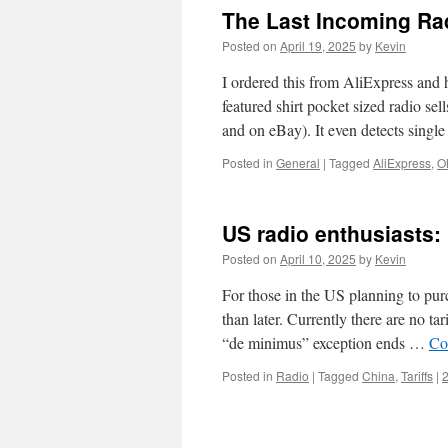
The Last Incoming Rad
Posted on
April 19, 2025
by
Kevin
I ordered this from AliExpress and
featured shirt pocket sized radio sel
and on eBay). It even detects sing
Posted in
General
|
Tagged
AliExpress
,
O
US radio enthusiasts: 
Posted on
April 10, 2025
by
Kevin
For those in the US planning to pur
than later. Currently there are no t
“de minimus” exception ends …
Co
Posted in
Radio
|
Tagged
China
,
Tariffs
|