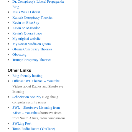
Dr. Conspiracy's Liberal Propaganda
Blog
Jesus Was a Liberal
Kamala Conspiracy Theories
Kevin on Blue Sky
Kevin on Mastodon
Kevin's Quora Space
My original website
My Social Media on Quora
Obama Conspiracy Theories
Obots.org
Trump Conspiracy Theories
Other Links
Blog-friendly hosting
Official SWL Channel – YouTube
Videos about Radios and Shortwave
listening
Schneier on Security
Blog aboug
computer security issues
SWL – Shortwave Listening from
Africa – YouTube
Shortwave listen
from South Africa, radio comparisons
SWLing Post
Tom's Radio Room (YouTube)