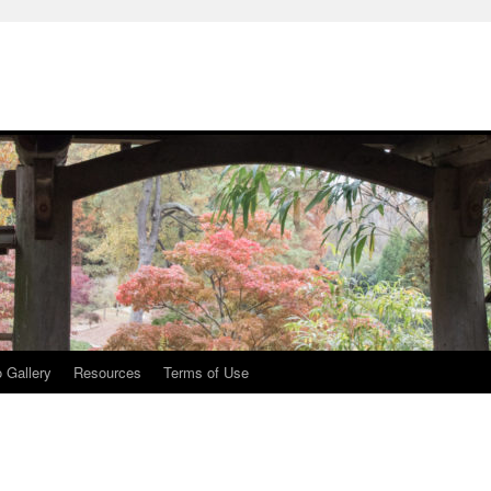
 Gallery
Resources
Terms of Use