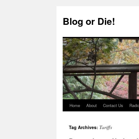
Skip
to
Blog or Die!
content
Home
About
Contact Us
Radio
Tariffs
Tag Archives: