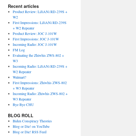
Recent articles
Product Review: LiJiANi RD-239S +
W2
First Impressions: LiJiANi RD-239S
+ W2 Repeater
Product Review: JOC J-101W
First Impressions: JOC J-101W
Incoming Radio: JOC J-101W
FM Log
Evaluating the Zhiwhis ZWS-802 +
W3
Incoming Radio: LiJiANi RD-239S +
W2 Repeater
Walmart?
First Impressions: Zhiwhis ZWS-802
+ W3 Repeater
Incoming Radio: Zhiwhis ZWS-802 +
W3 Repeater
Bye Bye CHU
BLOG ROLL
Biden Conspiracy Theories
Blog or Die! on YouTube
Blog or Die! RSS Feed