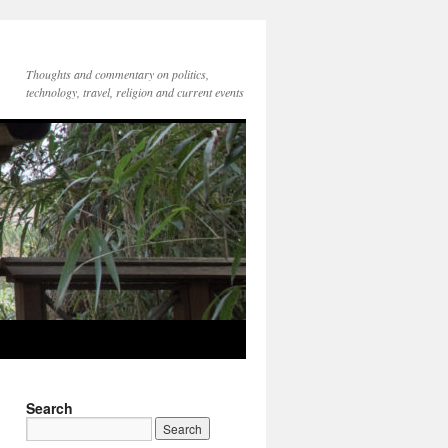
Thoughts and commentary on politics,
technology, travel, religion and current events
Search