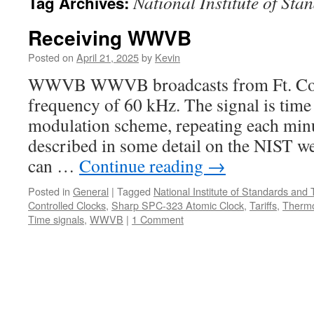
National Institute of St
Tag Archives:
Receiving WWVB
Posted on
April 21, 2025
by
Kevin
WWVB WWVB broadcasts from Ft. Coll
frequency of 60 kHz. The signal is time
modulation scheme, repeating each minu
described in some detail on the NIST web
can …
Continue reading
→
Posted in
General
|
Tagged
National Institute of Standards and
Controlled Clocks
,
Sharp SPC-323 Atomic Clock
,
Tariffs
,
Therm
Time signals
,
WWVB
|
1 Comment