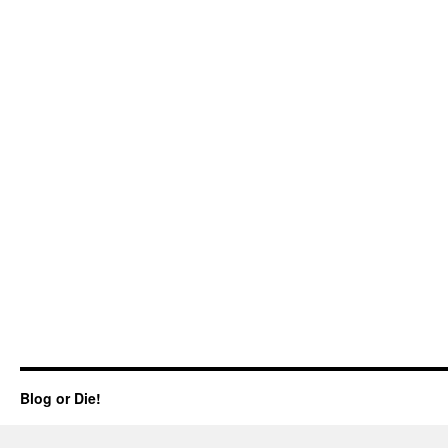
Blog or Die!