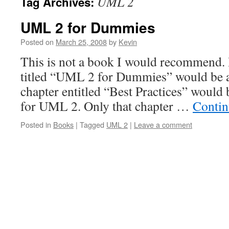
UML 2
Tag Archives:
UML 2 for Dummies
Posted on
March 25, 2008
by
Kevin
This is not a book I would recommend. 
titled “UML 2 for Dummies” would be 
chapter entitled “Best Practices” would 
for UML 2. Only that chapter …
Contin
Posted in
Books
|
Tagged
UML 2
|
Leave a comment