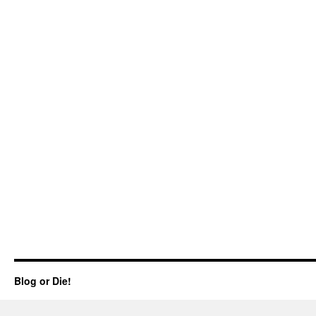
Blog or Die!