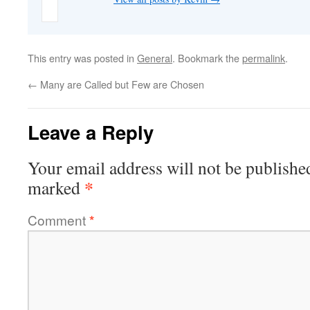
This entry was posted in
General
. Bookmark the
permalink
.
←
Many are Called but Few are Chosen
Leave a Reply
Your email address will not be publishe
*
marked
Comment
*