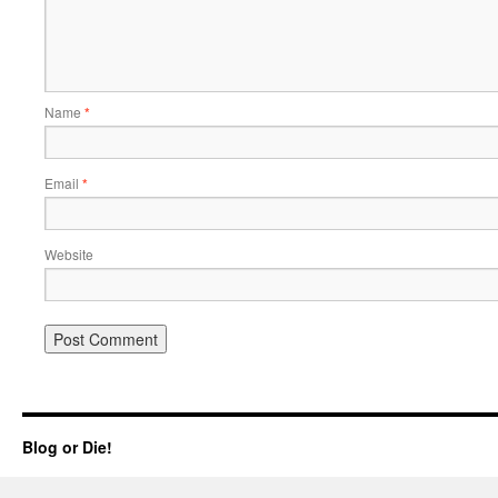
Name
*
Email
*
Website
Blog or Die!