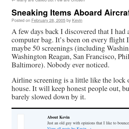
Sneaking Items Aboard Aircra
Posted on
February 28, 2005
by
Kevin
A few days back I discovered that I had
computer bag. It’s been on every flight 
maybe 50 screenings (including Washin
Washington Reagan, San Francisco, Phi
Baltimore). Nobody ever noticed.
Airline screening is a little like the loc
house. It will keep honest people out, b
barely slowed down by it.
About Kevin
Just an old guy with opinions that I like to bounce
View all posts by Kevin
→