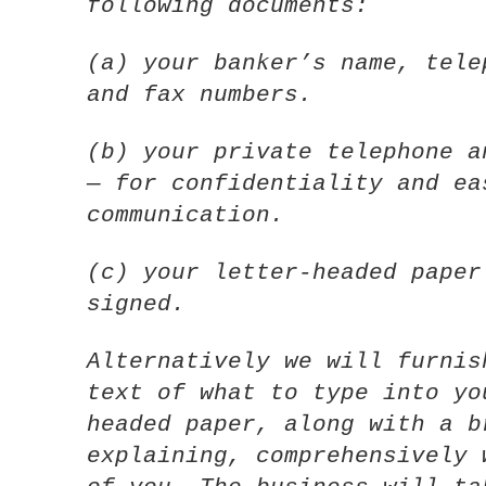
following documents:
(a) your banker’s name, tele
and fax numbers.
(b) your private telephone a
— for confidentiality and ea
communication.
(c) your letter-headed paper
signed.
Alternatively we will furnis
text of what to type into yo
headed paper, along with a b
explaining, comprehensively 