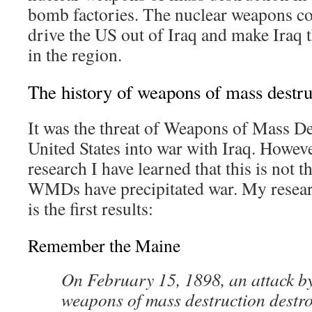
bomb factories. The nuclear weapons co
drive the US out of Iraq and make Iraq
in the region.
The history of weapons of mass destru
It was the threat of Weapons of Mass Des
United States into war with Iraq. Howeve
research I have learned that this is not th
WMDs have precipitated war. My researc
is the first results:
Remember the Maine
On February 15, 1898, an attack b
weapons of mass destruction destr