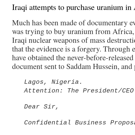
Iraqi attempts to purchase uranium in 
Much has been made of documentary ev
was trying to buy uranium from Africa, 
Iraqi nuclear weapons of mass destruct
that the evidence is a forgery. Through e
have obtained the never-before-released 
document sent to Saddam Hussein, and p
Lagos, Nigeria.
Attention: The President/CEO
Dear Sir,
Confidential Business Propos