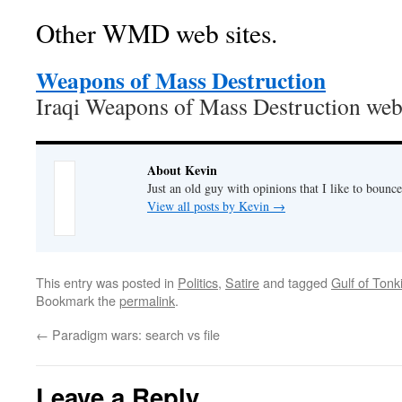
Other WMD web sites.
Weapons of Mass Destruction
Iraqi Weapons of Mass Destruction web 
About Kevin
Just an old guy with opinions that I like to bounce
View all posts by Kevin
→
This entry was posted in
Politics
,
Satire
and tagged
Gulf of Tonk
Bookmark the
permalink
.
←
Paradigm wars: search vs file
Leave a Reply