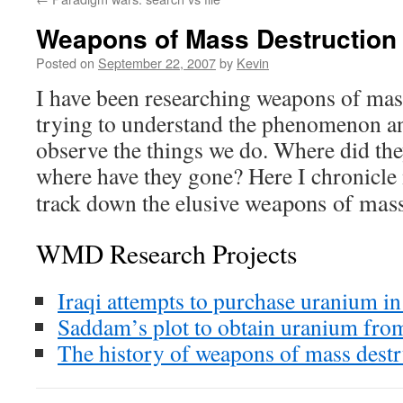
Weapons of Mass Destruction
Posted on
September 22, 2007
by
Kevin
I have been researching weapons of ma
trying to understand the phenomenon a
observe the things we do. Where did th
where have they gone? Here I chronicle
weapons of mass
track down the elusive
WMD Research Projects
Iraqi attempts to purchase uranium in
Saddam’s plot to obtain uranium from
The history of weapons of mass destr