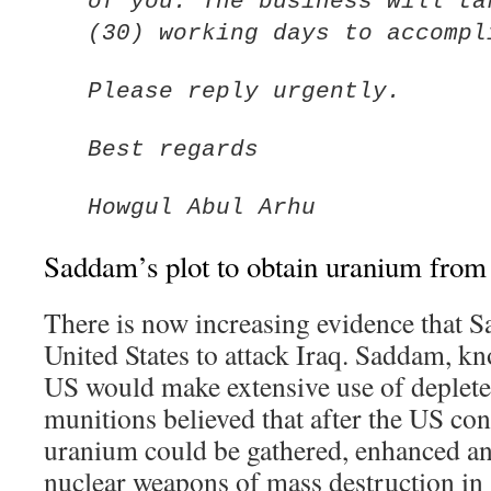
of you. The business will ta
(30) working days to accompl
Please reply urgently.
Best regards
Howgul Abul Arhu
Saddam’s plot to obtain uranium from 
There is now increasing evidence that 
United States to attack Iraq. Saddam, kn
US would make extensive use of deplete
munitions believed that after the US con
uranium could be gathered, enhanced a
nuclear weapons of mass destruction in