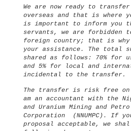
We are now ready to transfer
overseas and that is where y
is important to inform you t
servants, we are forbidden t
foreign country; that is why
your assistance. The total s
shared as follows: 70% for u
and 5% for local and interna
incidental to the transfer.
The transfer is risk free on
am an accountant with the Ni
and Uranium Mining and Petro
Corporation (NNUMPC). If yo
proposal acceptable, we shal