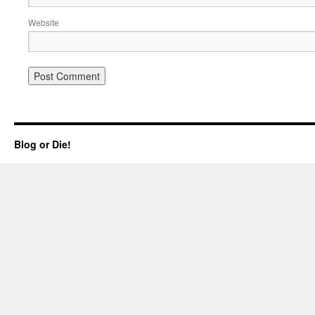
Website
Blog or Die!