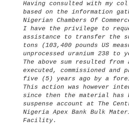
Having consulted with my col
based on the information gat
Nigerian Chambers Of Commerc
I have the privilege to requ
assistance to transfer the s
tons (103,400 pounds US meas
unprocessed uranium 238 to y
The above sum resulted from 
executed, commissioned and p
five (5) years ago by a fore
This action was however inte
since then the material has 
suspense account at The Cent
Nigeria Apex Bank Bulk Mater
Facility.