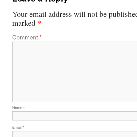
Your email address will not be publishe
*
marked
Comment
*
Name
*
Email
*