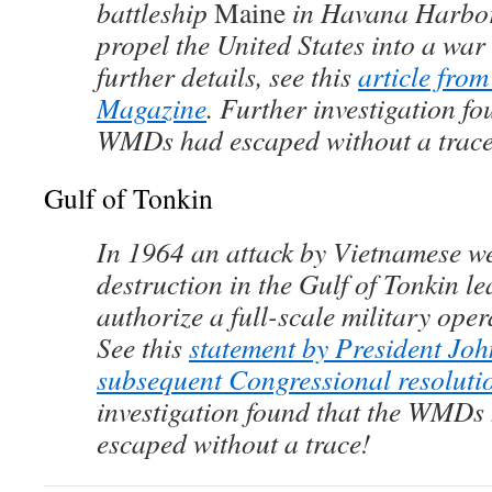
battleship
Maine
in Havana Harbor
propel the United States into a war
further details, see this
article fro
Magazine
. Further investigation fo
WMDs had escaped without a trace
Gulf of Tonkin
In 1964 an attack by Vietnamese w
destruction in the Gulf of Tonkin l
authorize a full-scale military ope
See this
statement by President Jo
subsequent Congressional resoluti
investigation found that the WMDs
escaped without a trace!