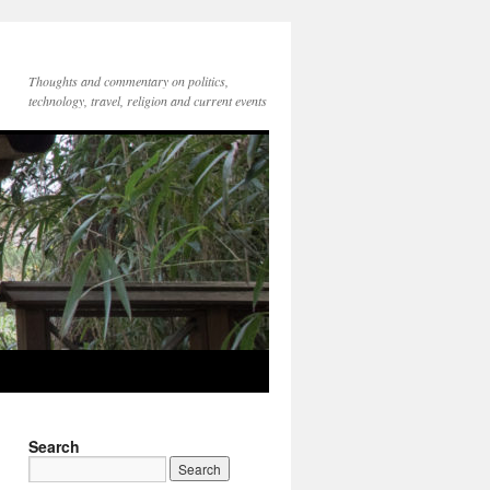
Thoughts and commentary on politics,
technology, travel, religion and current events
Search