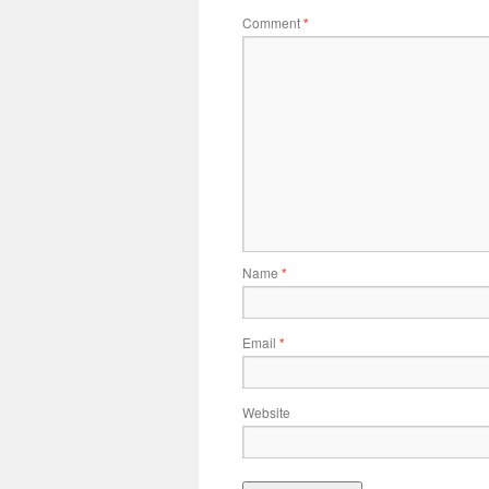
Comment
*
Name
*
Email
*
Website