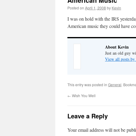
American Music
Posted on
April 1, 2008
by
Kevin
I was on hold with the IRS yesterd
American music they could have c
About Kevin
Just an old guy wi
View all posts b
This entry was posted in
General
. Bookma
←
Wish You Well
Leave a Reply
Your email address will not be publ