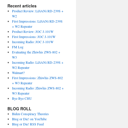
Recent articles
Product Review: LiJiANi RD-239S +
W2
First Impressions: LiJiANi RD-239S
+ W2 Repeater
Product Review: JOC J-101W
First Impressions: JOC J-101W
Incoming Radio: JOC J-101W
FM Log
Evaluating the Zhiwhis ZWS-802 +
W3
Incoming Radio: LiJiANi RD-239S +
W2 Repeater
Walmart?
First Impressions: Zhiwhis ZWS-802
+ W3 Repeater
Incoming Radio: Zhiwhis ZWS-802 +
W3 Repeater
Bye Bye CHU
BLOG ROLL
Biden Conspiracy Theories
Blog or Die! on YouTube
Blog or Die! RSS Feed