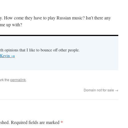
ay. How come they have to play Russian music? Isn’t there any
ome up with?
th opinions that I like to bounce off other people.
y Kevin
→
rk the
permalink
.
Domain not for sale
→
*
ished.
Required fields are marked