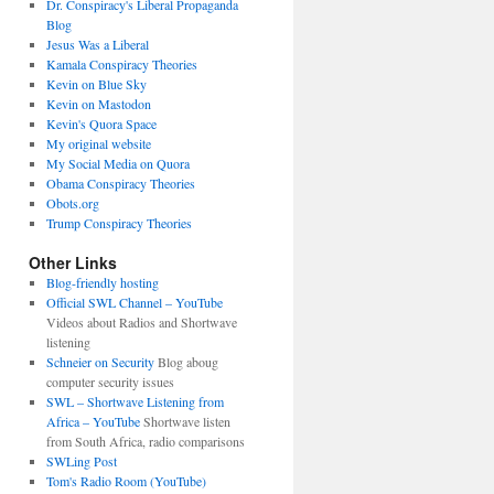
Dr. Conspiracy's Liberal Propaganda
Blog
Jesus Was a Liberal
Kamala Conspiracy Theories
Kevin on Blue Sky
Kevin on Mastodon
Kevin's Quora Space
My original website
My Social Media on Quora
Obama Conspiracy Theories
Obots.org
Trump Conspiracy Theories
Other Links
Blog-friendly hosting
Official SWL Channel – YouTube
Videos about Radios and Shortwave
listening
Schneier on Security
Blog aboug
computer security issues
SWL – Shortwave Listening from
Africa – YouTube
Shortwave listen
from South Africa, radio comparisons
SWLing Post
Tom's Radio Room (YouTube)