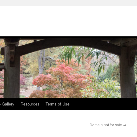
 Gallery
Resources
Terms of Use
Domain not for sale
→