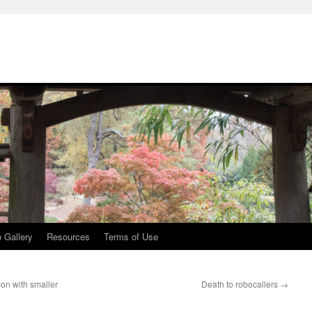
 Gallery
Resources
Terms of Use
on with smaller
Death to robocallers
→