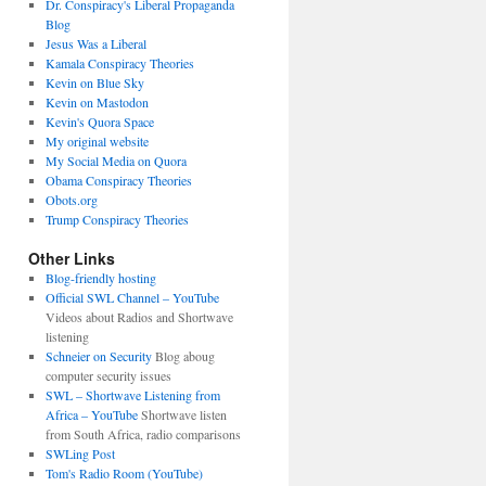
Dr. Conspiracy's Liberal Propaganda
Blog
Jesus Was a Liberal
Kamala Conspiracy Theories
Kevin on Blue Sky
Kevin on Mastodon
Kevin's Quora Space
My original website
My Social Media on Quora
Obama Conspiracy Theories
Obots.org
Trump Conspiracy Theories
Other Links
Blog-friendly hosting
Official SWL Channel – YouTube
Videos about Radios and Shortwave
listening
Schneier on Security
Blog aboug
computer security issues
SWL – Shortwave Listening from
Africa – YouTube
Shortwave listen
from South Africa, radio comparisons
SWLing Post
Tom's Radio Room (YouTube)