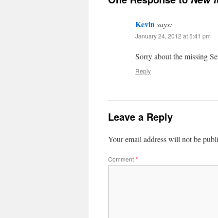
Kevin
says:
January 24, 2012 at 5:41 pm
Sorry about the missing S
Reply
Leave a Reply
Your email address will not be publ
Comment
*