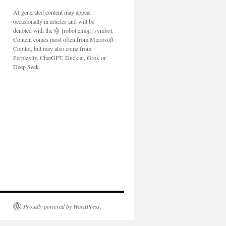
AI generated content may appear
occasionally in articles and will be
denoted with the 🤖 [robot emoji] symbol.
Content comes most often from Microsoft
Copilot, but may also come from
Perplexity, ChatGPT, Duck.ai, Grok or
Deep Seek.
Proudly powered by WordPress.