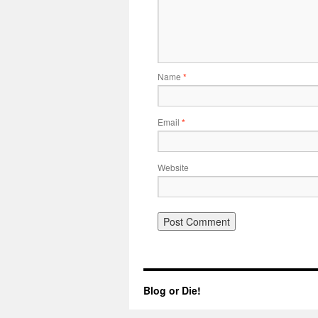
Name
*
Email
*
Website
Blog or Die!