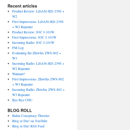
Recent articles
Product Review: LiJiANi RD-239S +
W2
First Impressions: LiJiANi RD-239S
+ W2 Repeater
Product Review: JOC J-101W
First Impressions: JOC J-101W
Incoming Radio: JOC J-101W
FM Log
Evaluating the Zhiwhis ZWS-802 +
W3
Incoming Radio: LiJiANi RD-239S +
W2 Repeater
Walmart?
First Impressions: Zhiwhis ZWS-802
+ W3 Repeater
Incoming Radio: Zhiwhis ZWS-802 +
W3 Repeater
Bye Bye CHU
BLOG ROLL
Biden Conspiracy Theories
Blog or Die! on YouTube
Blog or Die! RSS Feed