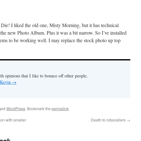
Die! I liked the old one, Misty Morning, but it has technical
 the new Photo Album. Plus it was a bit narrow. So I’ve installed
ems to be working well. I may replace the stock photo up top
th opinions that I like to bounce off other people.
y Kevin
→
ged
WordPress
. Bookmark the
permalink
.
on with smaller
Death to robocallers
→
ook