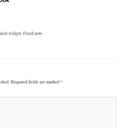
earch widget. Fixed now.
*
ished.
Required fields are marked