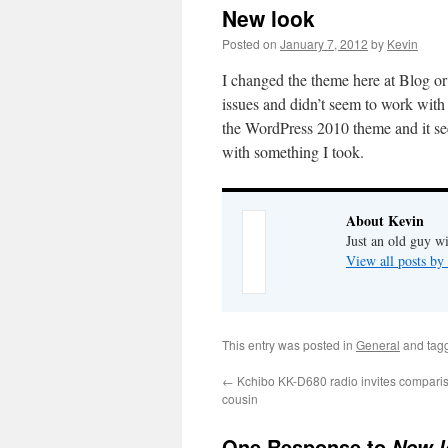
New look
Posted on
January 7, 2012
by
Kevin
I changed the theme here at Blog or 
issues and didn’t seem to work with
the WordPress 2010 theme and it se
with something I took.
About Kevin
Just an old guy wi
View all posts b
This entry was posted in
General
and tag
←
Kchibo KK-D680 radio invites comparis
cousin
One Response to
New l