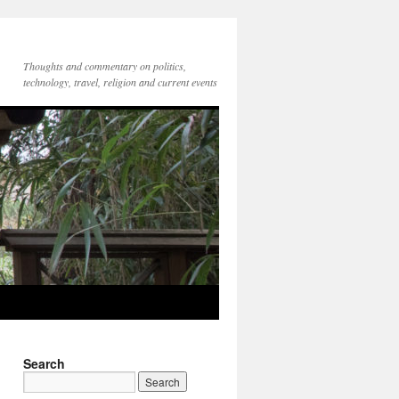
Thoughts and commentary on politics,
technology, travel, religion and current events
Search