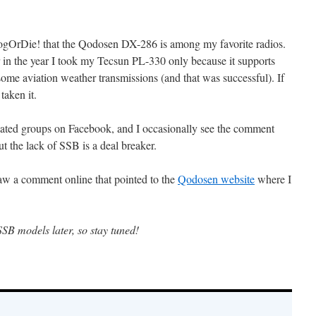
BlogOrDie! that the Qodosen DX-286 is among my favorite radios.
 in the year I took my Tecsun PL-330 only because it supports
some aviation weather transmissions (and that was successful). If
aken it.
related groups on Facebook, and I occasionally see the comment
ut the lack of SSB is a deal breaker.
 saw a comment online that pointed to the
Qodosen website
where I
SSB models later, so stay tuned!