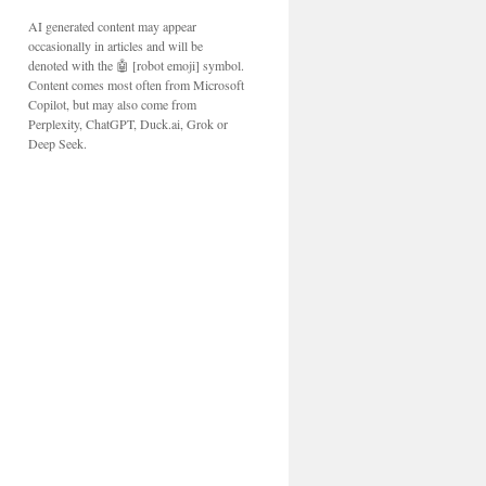
AI generated content may appear
occasionally in articles and will be
denoted with the 🤖 [robot emoji] symbol.
Content comes most often from Microsoft
Copilot, but may also come from
Perplexity, ChatGPT, Duck.ai, Grok or
Deep Seek.