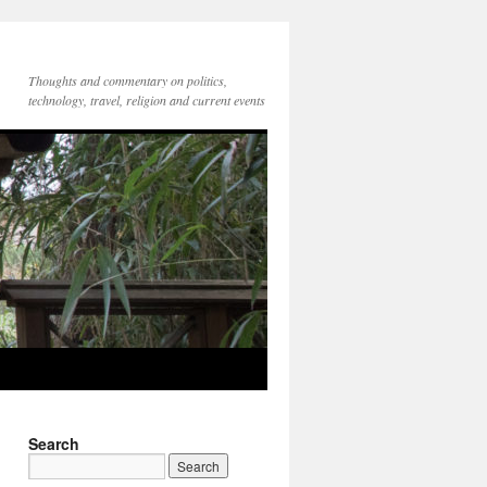
Thoughts and commentary on politics,
technology, travel, religion and current events
Search