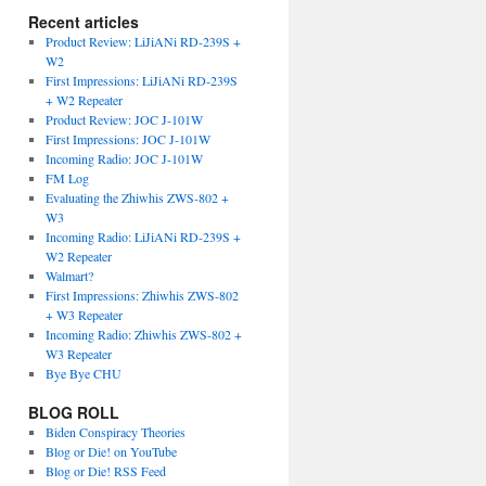
Recent articles
Product Review: LiJiANi RD-239S +
W2
First Impressions: LiJiANi RD-239S
+ W2 Repeater
Product Review: JOC J-101W
First Impressions: JOC J-101W
Incoming Radio: JOC J-101W
FM Log
Evaluating the Zhiwhis ZWS-802 +
W3
Incoming Radio: LiJiANi RD-239S +
W2 Repeater
Walmart?
First Impressions: Zhiwhis ZWS-802
+ W3 Repeater
Incoming Radio: Zhiwhis ZWS-802 +
W3 Repeater
Bye Bye CHU
BLOG ROLL
Biden Conspiracy Theories
Blog or Die! on YouTube
Blog or Die! RSS Feed