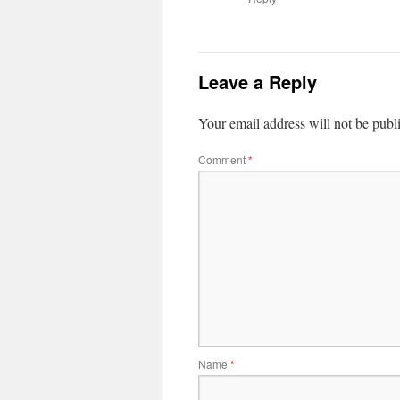
Leave a Reply
Your email address will not be publ
Comment
*
Name
*