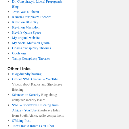
Dr. Conspiracy's Liberal Propaganda
Blog
Jesus Was a Liberal
Kamala Conspiracy Theories
Kevin on Blue Sky
Kevin on Mastodon
Kevin's Quora Space
My original website
My Social Media on Quora
Obama Conspiracy Theories
Obots.org
Trump Conspiracy Theories
Other Links
Blog-friendly hosting
Official SWL Channel – YouTube
Videos about Radios and Shortwave
listening
Schneier on Security
Blog aboug
computer security issues
SWL – Shortwave Listening from
Africa – YouTube
Shortwave listen
from South Africa, radio comparisons
SWLing Post
Tom's Radio Room (YouTube)