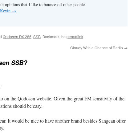
th opinions that I like to bounce off other people.
y Kevin
→
ed
Qodosen DX-286
,
SSB
. Bookmark the
permalink
.
Cloudy With a Chance of Radio
→
sen SSB?
m
o on the Qodosen website. Given the great FM sensitivity of the
ations should be easy.
car. It would be nice to have another brand besides Sangean offer
ty.