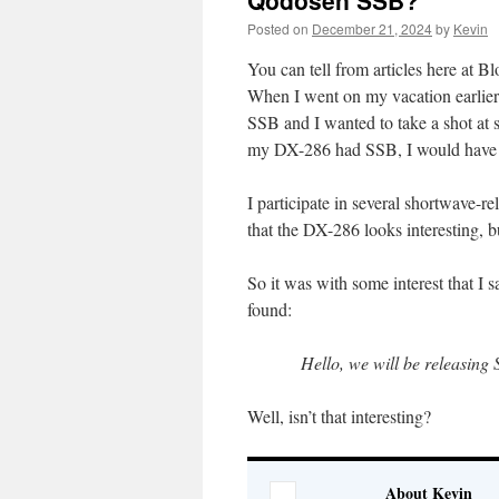
Qodosen SSB?
Posted on
December 21, 2024
by
Kevin
You can tell from articles here at 
When I went on my vacation earlier
SSB and I wanted to take a shot at 
my DX-286 had SSB, I would have t
I participate in several shortwave-
that the DX-286 looks interesting, b
So it was with some interest that I
found:
Hello, we will be releasing 
Well, isn’t that interesting?
About Kevin