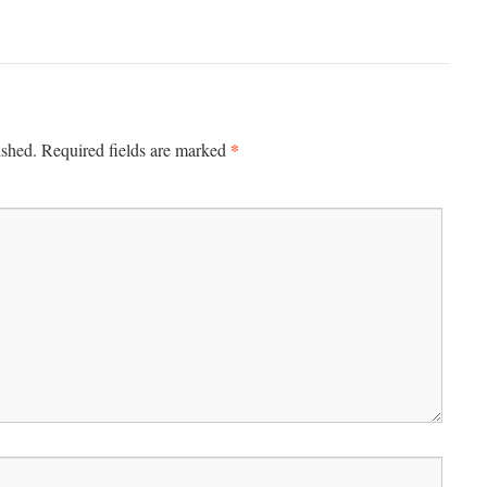
*
ished.
Required fields are marked