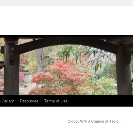
 Gallery
Resources
Terms of Use
Cloudy With a Chance of Radio
→