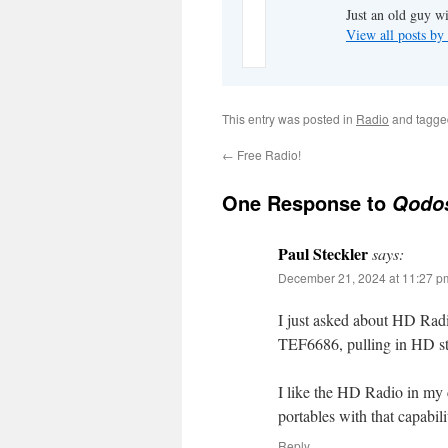
Just an old guy wi
View all posts b
This entry was posted in
Radio
and tagg
←
Free Radio!
One Response to
Qodo
Paul Steckler
says:
December 21, 2024 at 11:27 p
I just asked about HD Radi
TEF6686, pulling in HD st
I like the HD Radio in my 
portables with that capabili
Reply