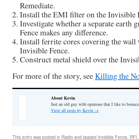
Remediate.
Install the EMI filter on the Invisible
Investigate whether a separate earth g
Fence makes any difference.
Install ferrite cores covering the wall 
Invisible Fence.
Construct metal shield over the Invisi
For more of the story, see
Killing the No
About Kevin
Just an old guy with opinions that I like to bounce
View all posts by Kevin
→
This entry was posted in
Radio
and tagged
Invisible Fence
,
RFI