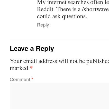
My internet searches often l
Reddit. There is a /shortwav
could ask questions.
Reply
Leave a Reply
Your email address will not be publishe
*
marked
Comment
*