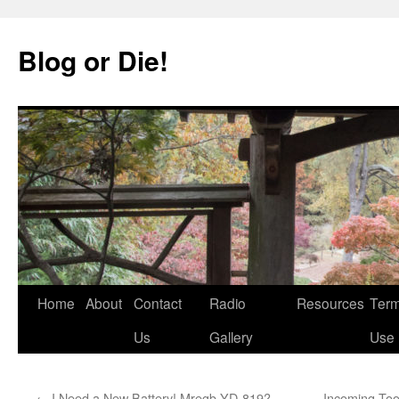
Skip
to
Blog or Die!
content
Home
About
Contact
Radio
Resources
Term
Us
Gallery
Use
←
I Need a New Battery! Mregb YD-819?
Incoming To