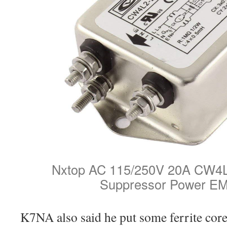
Nxtop AC 115/250V 20A CW4L
Suppressor Power EMI
K7NA also said he put some ferrite cor