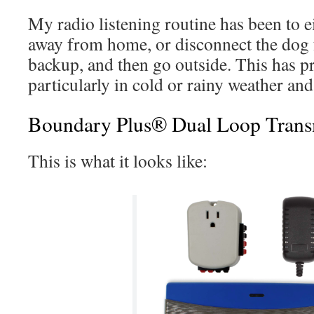
My radio listening routine has been to 
away from home, or disconnect the dog f
backup, and then go outside. This has p
particularly in cold or rainy weather and 
Boundary Plus® Dual Loop Trans
This is what it looks like: