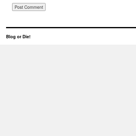
Blog or Die!