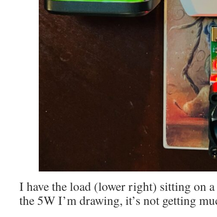
I have the load (lower right) sitting on a
the 5W I’m drawing, it’s not getting m