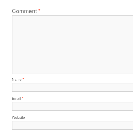
Comment
*
Name
*
Email
*
Website