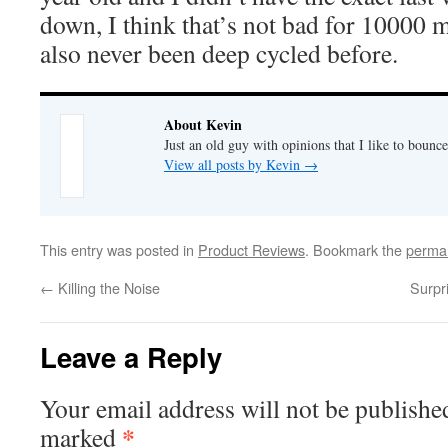
down, I think that’s not bad for 10000 
also never been deep cycled before.
About Kevin
Just an old guy with opinions that I like to bounce
View all posts by Kevin
→
This entry was posted in
Product Reviews
. Bookmark the
permal
←
Killing the Noise
Surpr
Leave a Reply
Your email address will not be publishe
*
marked