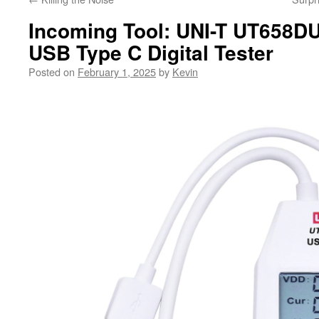
Incoming Tool: UNI-T UT658
USB Type C Digital Tester
Posted on
February 1, 2025
by
Kevin