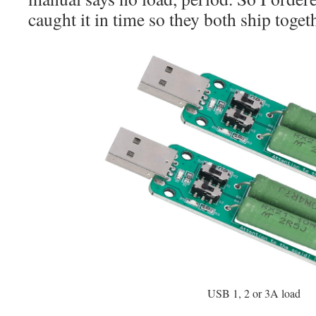
caught it in time so they both ship toget
USB 1, 2 or 3A load