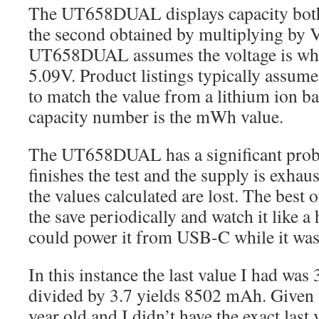
The UT658DUAL displays capacity bo
the second obtained by multiplying by V
UT658DUAL assumes the voltage is what 
5.09V. Product listings typically assume 
to match the value from a lithium ion ba
capacity number is the mWh value.
The UT658DUAL has a significant probl
finishes the test and the supply is exhau
the values calculated are lost. The best o
the save periodically and watch it like a
could power it from USB-C while it was
In this instance the last value I had w
divided by 3.7 yields 8502 mAh. Given t
year old and I didn’t have the exact last 