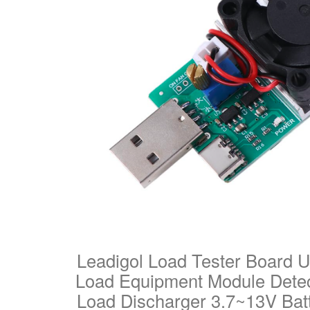
Leadigol Load Tester Board U
Load Equipment Module Detect
Load Discharger 3.7~13V Bat