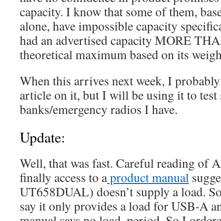
capacity. I know that some of them, bas
alone, have impossible capacity specifi
had an advertised capacity MORE T
theoretical maximum based on its weigh
When this arrives next week, I probably
article on it, but I will be using it to te
banks/emergency radios I have.
Update:
Well, that was fast. Careful reading of
finally access to a
product manual
sugges
UT658DUAL) doesn’t supply a load. S
say it only provides a load for USB-A a
manual says no load, period. So I ordere