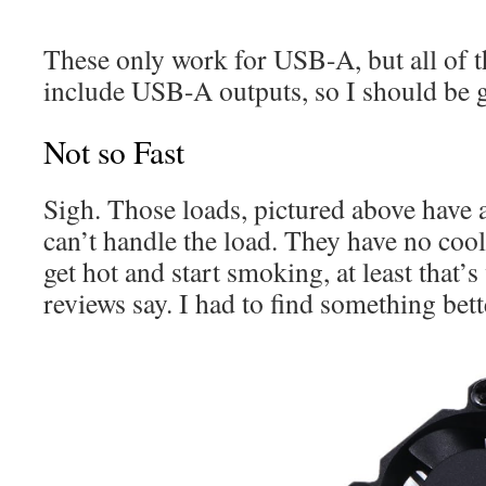
These only work for USB-A, but all of th
include USB-A outputs, so I should be 
Not so Fast
Sigh. Those loads, pictured above have a
can’t handle the load. They have no cool
get hot and start smoking, at least that
reviews say. I had to find something bett