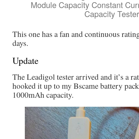
Module Capacity Constant Cur
Capacity Teste
This one has a fan and continuous rati
days.
Update
The Leadigol tester arrived and it’s a ra
hooked it up to my Bscame battery pack
1000mAh capacity.