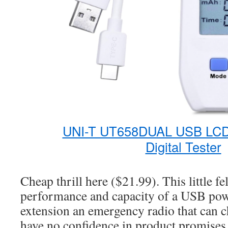
UNI-T UT658DUAL USB LCD
Digital Tester
Cheap thrill here ($21.99). This little fe
performance and capacity of a USB pow
extension an emergency radio that can c
have no confidence in product promises 