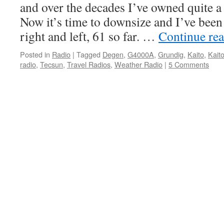
and over the decades I’ve owned quite a
Now it’s time to downsize and I’ve been
right and left, 61 so far. …
Continue re
Posted in
Radio
|
Tagged
Degen
,
G4000A
,
Grundig
,
Kaito
,
Kait
radio
,
Tecsun
,
Travel Radios
,
Weather Radio
|
5 Comments