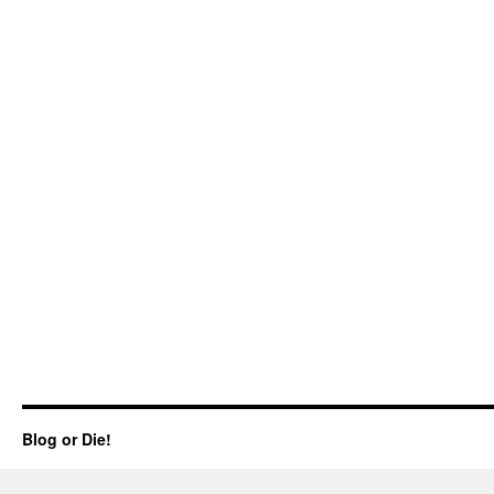
Blog or Die!