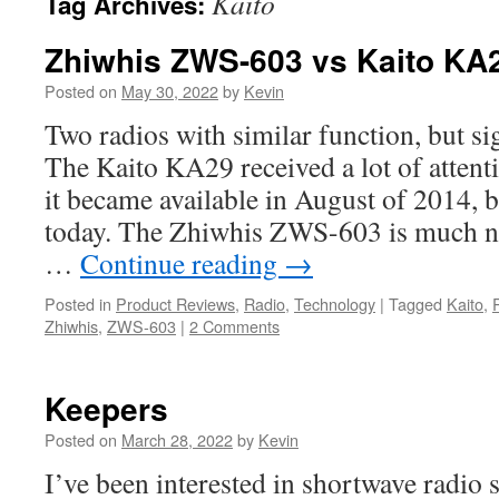
Kaito
Tag Archives:
Zhiwhis ZWS-603 vs Kaito KA
Posted on
May 30, 2022
by
Kevin
Two radios with similar function, but sig
The Kaito KA29 received a lot of atten
it became available in August of 2014, b
today. The Zhiwhis ZWS-603 is much 
…
Continue reading
→
Posted in
Product Reviews
,
Radio
,
Technology
|
Tagged
Kaito
,
Zhiwhis
,
ZWS-603
|
2 Comments
Keepers
Posted on
March 28, 2022
by
Kevin
I’ve been interested in shortwave radio s