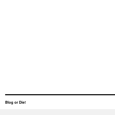
Blog or Die!