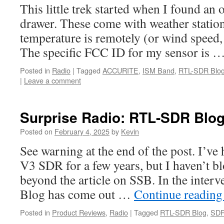
This little trek started when I found an 
drawer. These come with weather statio
temperature is remotely (or wind speed, 
The specific FCC ID for my sensor is 
Posted in
Radio
|
Tagged
ACCURITE
,
ISM Band
,
RTL-SDR Blo
|
Leave a comment
Surprise Radio: RTL-SDR Blo
Posted on
February 4, 2025
by
Kevin
See warning at the end of the post. I’
V3 SDR for a few years, but I haven’t b
beyond the article on SSB. In the inte
Blog has come out …
Continue readin
Posted in
Product Reviews
,
Radio
|
Tagged
RTL-SDR Blog
,
SD