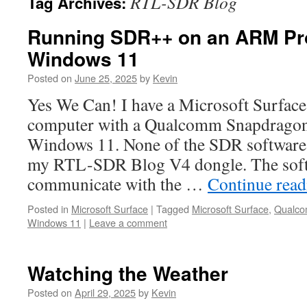
RTL-SDR Blog
Tag Archives:
Running SDR++ on an ARM Pr
Windows 11
Posted on
June 25, 2025
by
Kevin
Yes We Can! I have a Microsoft Surface 
computer with a Qualcomm Snapdragon
Windows 11. None of the SDR software 
my RTL-SDR Blog V4 dongle. The soft
communicate with the …
Continue rea
Posted in
Microsoft Surface
|
Tagged
Microsoft Surface
,
Qualco
Windows 11
|
Leave a comment
Watching the Weather
Posted on
April 29, 2025
by
Kevin