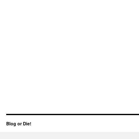
Blog or Die!