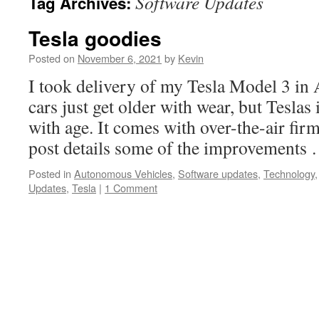
Software Updates
Tag Archives:
Tesla goodies
Posted on
November 6, 2021
by
Kevin
I took delivery of my Tesla Model 3 in
cars just get older with wear, but Tesla
with age. It comes with over-the-air fir
post details some of the improvements
Posted in
Autonomous Vehicles
,
Software updates
,
Technology
Updates
,
Tesla
|
1 Comment